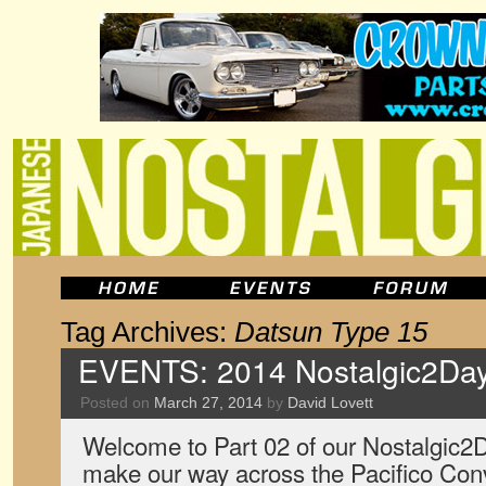
Tag Archives:
Datsun Type 15
EVENTS: 2014 Nostalgic2Day
Posted on
March 27, 2014
by
David Lovett
Welcome to Part 02 of our Nostalgic2
make our way across the Pacifico Con