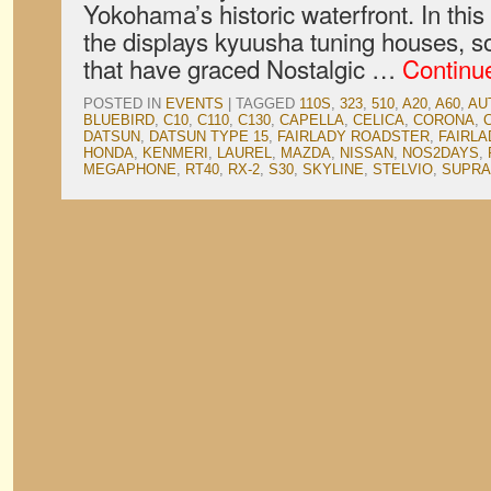
Yokohama’s historic waterfront. In this 
the displays kyuusha tuning houses, s
that have graced Nostalgic …
Continu
POSTED IN
EVENTS
|
TAGGED
110S
,
323
,
510
,
A20
,
A60
,
AU
BLUEBIRD
,
C10
,
C110
,
C130
,
CAPELLA
,
CELICA
,
CORONA
,
DATSUN
,
DATSUN TYPE 15
,
FAIRLADY ROADSTER
,
FAIRLA
HONDA
,
KENMERI
,
LAUREL
,
MAZDA
,
NISSAN
,
NOS2DAYS
,
MEGAPHONE
,
RT40
,
RX-2
,
S30
,
SKYLINE
,
STELVIO
,
SUPRA