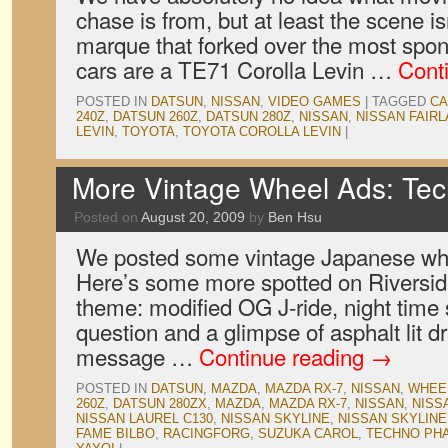
chase is from, but at least the scene i
marque that forked over the most spo
cars are a TE71 Corolla Levin …
Cont
POSTED IN
DATSUN
,
NISSAN
,
VIDEO GAMES
|
TAGGED
CA
240Z
,
DATSUN 260Z
,
DATSUN 280Z
,
NISSAN
,
NISSAN FAIRL
LEVIN
,
TOYOTA
,
TOYOTA COROLLA LEVIN
|
More Vintage Wheel Ads: Tech
Posted on
August 20, 2009
by
Ben Hsu
We posted some vintage Japanese whe
Here’s some more spotted on Riversid
theme: modified OG J-ride, night time 
question and a glimpse of asphalt lit d
message …
Continue reading
→
POSTED IN
DATSUN
,
MAZDA
,
MAZDA RX-7
,
NISSAN
,
WHEE
260Z
,
DATSUN 280ZX
,
MAZDA
,
MAZDA RX-7
,
NISSAN
,
NISS
NISSAN LAUREL C130
,
NISSAN SKYLINE
,
NISSAN SKYLINE
FAME BILBO
,
RACINGFORG
,
SUZUKA CAROL
,
TECHNO PH