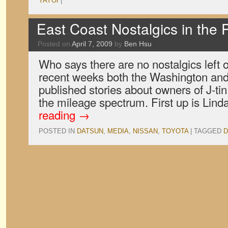
YAYOI
|
East Coast Nostalgics in the 
Posted on
April 7, 2009
by
Ben Hsu
Who says there are no nostalgics left 
recent weeks both the Washington an
published stories about owners of J-ti
the mileage spectrum. First up is Lin
reading
→
POSTED IN
DATSUN
,
MEDIA
,
NISSAN
,
TOYOTA
|
TAGGED
D