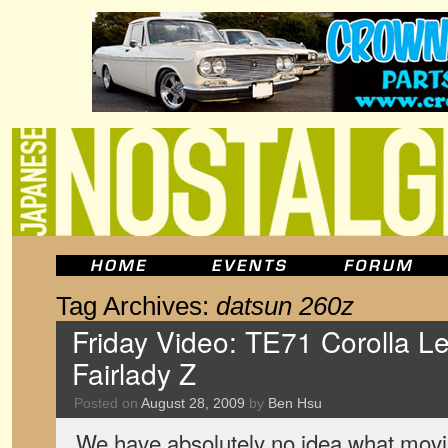
Tag Archives:
datsun 260z
Friday Video: TE71 Corolla Le
Fairlady Z
Posted on
August 28, 2009
by
Ben Hsu
We have absolutely no idea what movi