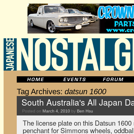
Tag Archives:
datsun 1600
South Australia's All Japan D
Posted on
March 4, 2010
by
Ben Hsu
The license plate on this Datsun 1600 sa
penchant for Simmons wheels, oddbal