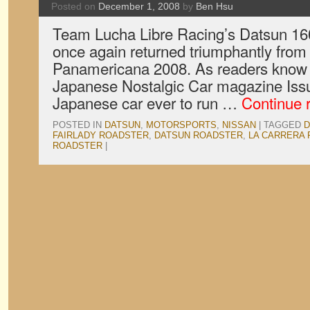
Posted on
December 1, 2008
by
Ben Hsu
Team Lucha Libre Racing’s Datsun 160
once again returned triumphantly from
Panamericana 2008. As readers know fr
Japanese Nostalgic Car magazine Issue 
Japanese car ever to run …
Continue 
POSTED IN
DATSUN
,
MOTORSPORTS
,
NISSAN
|
TAGGED
D
FAIRLADY ROADSTER
,
DATSUN ROADSTER
,
LA CARRERA
ROADSTER
|