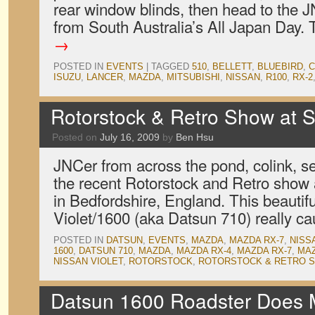
rear window blinds, then head to the 
from South Australia’s All Japan Day.
→
POSTED IN
EVENTS
|
TAGGED
510
,
BELLETT
,
BLUEBIRD
,
C
ISUZU
,
LANCER
,
MAZDA
,
MITSUBISHI
,
NISSAN
,
R100
,
RX-2
Rotorstock & Retro Show at 
Posted on
July 16, 2009
by
Ben Hsu
JNCer from across the pond, colink, s
the recent Rotorstock and Retro sho
in Bedfordshire, England. This beautif
Violet/1600 (aka Datsun 710) really c
POSTED IN
DATSUN
,
EVENTS
,
MAZDA
,
MAZDA RX-7
,
NISS
1600
,
DATSUN 710
,
MAZDA
,
MAZDA RX-4
,
MAZDA RX-7
,
MAZ
NISSAN VIOLET
,
ROTORSTOCK
,
ROTORSTOCK & RETRO 
Datsun 1600 Roadster Does 