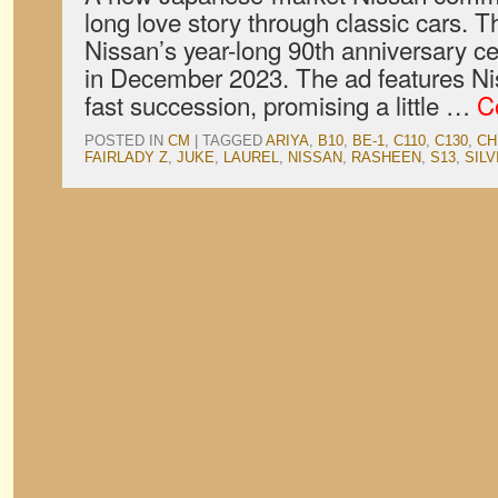
long love story through classic cars. Th
Nissan’s year-long 90th anniversary c
in December 2023. The ad features Nis
fast succession, promising a little …
C
POSTED IN
CM
|
TAGGED
ARIYA
,
B10
,
BE-1
,
C110
,
C130
,
CH
FAIRLADY Z
,
JUKE
,
LAUREL
,
NISSAN
,
RASHEEN
,
S13
,
SILV