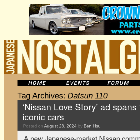
Tag Archives:
Datsun 110
‘Nissan Love Story’ ad spans
iconic cars
Posted on
August 28, 2024
by
Ben Hsu
A new Japanese-market Nissan commer