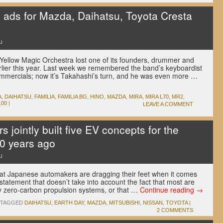
s ads for Mazda, Daihatsu, Toyota Cresta
u
Yellow Magic Orchestra lost one of its founders, drummer and
arlier this year. Last week we remembered the band’s keyboardist
mmercials; now it’s Takahashi’s turn, and he was even more …
A
,
DAIHATSU
,
FAMILIA
,
FAMILIA BG
,
HINO
,
MAZDA
,
MIRA
,
MIRA L70
,
MR2
,
100
|
LEAVE A COMMENT
jointly built five EV concepts for the
0 years ago
u
at Japanese automakers are dragging their feet when it comes
e statement that doesn’t take into account the fact that most are
y zero-carbon propulsion systems, or that …
Continue reading
→
TAGGED
DAIHATSU
,
EARTH DAY
,
MAZDA
,
MITSUBISHI
,
NISSAN
,
TOYOTA
|
2 COMMENTS