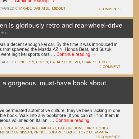
 show. …
Continue reading
→
TAGGED
CHARADE
,
DAIHATSU
,
MIDGET
|
3 COMMENTS
n is gloriously retro and rear-wheel-drive
 Hsu
as a decent enough kei car. By the time it was introduced in
ss that spawned the Mazda AZ-1, Honda Beat, and Suzuki
were legit kei sports cars …
Continue reading
→
TAGGED
CONCEPTS
,
COPEN
,
DAIHATSU
,
ME:MO
,
OSANPO
,
TOKYO
1 COMMENT
s a gorgeous, must-have book about
u
e permeated automotive culture, they’ve been lacking in one
ble book. Walk into any bookstore (if you can still find them in
rgeous volumes on Italian, …
Continue reading
→
ET GREATNESS
,
ACURA
,
DAIHATSU
,
DATSUN
,
DOME
,
HINO
,
HONDA
,
MITSUOKA
,
NISSAN
,
PRINCE
,
SUBARU
,
SUZUKI
,
TOYOTA
,
YAMAHA
|
15 COMMENTS