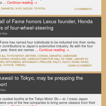
rts …
Continue reading
→
,
DAIHATSU
,
S-FR
,
SUZUKI
,
TOYOTA
|
3 COMMENTS
ll of Fame honors Lexus founder, Honda
s of four-wheel-steering
n Hsu
Fame has named four individuals to be inducted into their ranks.
 contributions to Japan’s automotive industry. As with the four
s year, there are names …
Continue reading
→
2 ALL-TOYOTAFEST
,
AIRTREK
,
CORDIA
,
DAIHATSU
,
DEBONAIR
,
HONDA
,
HONDA 1300
,
JAPAN AUTOMOTIVE HALL OF FAME
,
LANCER EX
IRA
,
MITSUBISHI
,
MITSUBISHI I
,
PRELUDE
,
RA271
,
RA272
,
RA300
,
RA302
,
A
,
TOYOTA
,
TREDIA
|
LEAVE A COMMENT
kawaii to Tokyo, may be prepping the
ort
 Hsu
he coolest booths at the Tokyo Motor Sh— er, I mean Japan
were one of the few companies to bring some classics from their