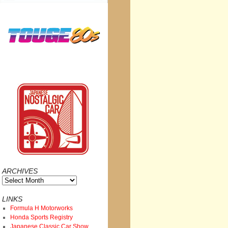
ARCHIVES
Archives
LINKS
Formula H Motorworks
Honda Sports Registry
Japanese Classic Car Show