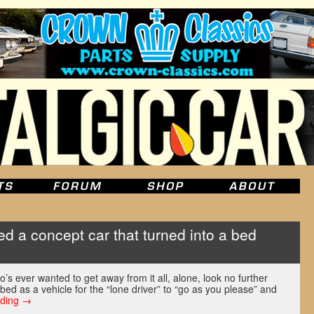
d a concept car that turned into a bed
o’s ever wanted to get away from it all, alone, look no further
bed as a vehicle for the “lone driver” to “go as you please” and
ading
→