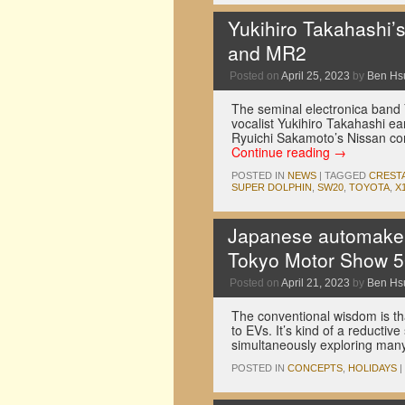
Yukihiro Takahashi’
and MR2
Posted on
April 25, 2023
by
Ben Hs
The seminal electronica band 
vocalist Yukihiro Takahashi e
Ryuichi Sakamoto’s Nissan co
Continue reading
→
POSTED IN
NEWS
|
TAGGED
CREST
SUPER DOLPHIN
,
SW20
,
TOYOTA
,
X
Japanese automakers 
Tokyo Motor Show 5
Posted on
April 21, 2023
by
Ben Hs
The conventional wisdom is th
to EVs. It’s kind of a reductiv
simultaneously exploring man
POSTED IN
CONCEPTS
,
HOLIDAYS
|