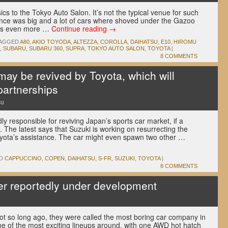
cs to the Tokyo Auto Salon. It’s not the typical venue for such
nce was big and a lot of cars where shoved under the Gazoo
aps even more …
Continue reading
→
AGGED
A80
,
AKIO TOYODA
,
ALTEZZA
,
COROLLA
,
DAIHATSU
,
E10
,
HIROMU
,
SUBARU
,
SUBARU 360
,
SUPRA
,
TOKYO AUTO SALON
,
TOYOTA
|
8 COMMENTS
ay be revived by Toyota, which will
partnerships
su
y responsible for reviving Japan’s sports car market, if a
. The latest says that Suzuki is working on resurrecting the
yota’s assistance. The car might even spawn two other …
D
CAPPUCCINO
,
COPEN
,
DAIHATSU
,
S-FR
,
SUZUKI
,
TOYOTA
|
8 COMMENTS
er reportedly under development
ot so long ago, they were called the most boring car company in
ne of the most exciting lineups around, with one AWD hot hatch