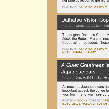
heritage collection to the big
POSTED IN
TOKYO MOTOR SHOW
|
Daihatsu Vision Cope
Posted on
October 10, 2023
by
Ben
The original Daihatsu Copen w
2002, the Bubble Era crazine
Cappuccino had faded. Those 
POSTED IN
TOKYO MOTOR SHOW
|
MOTOR SHOIW
,
UNIFORM
|
A Quiet Greatness
i
Japanese cars
Posted on
June 9, 2023
by
Ben Hs
As much as Japanese cars hav
important aspect: the coffee ta
your town), and you’ll see go
POSTED IN
BOOKS
|
TAGGED
A QUI
ISUZU
,
LEXUS
,
MAZDA
,
MITSUBISHI
,