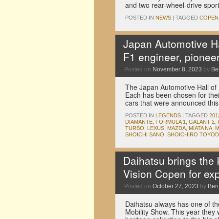
and two rear-wheel-drive spo
POSTED IN
NEWS
|
TAGGED
COPEN
Japan Automotive Ha
F1 engineer, pioneer
Posted on
November 8, 2023
by
Be
The Japan Automotive Hall of 
Each has been chosen for their
cars that were announced thi
POSTED IN
LEGENDS
|
TAGGED
201
DIAMANTE
,
FORMULA 1
,
GALANT Σ
,
TURBO
,
LEXUS
,
MAZDA
,
MIATA NA
,
M
SHOICHI SANO
,
SHOICHIRO TOYOD
Daihatsu brings the 
Vision Copen for exp
Posted on
October 27, 2023
by
Ben
Daihatsu always has one of t
Mobility Show. This year they 