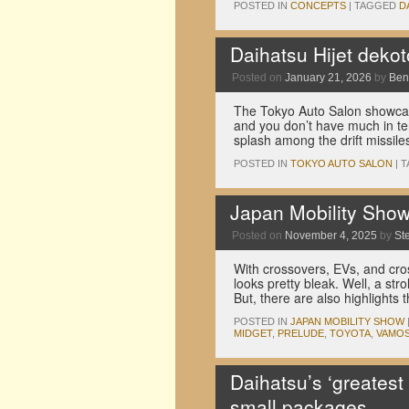
POSTED IN
CONCEPTS
|
TAGGED
D
Daihatsu Hijet deko
Posted on
January 21, 2026
by
Ben
The Tokyo Auto Salon showcase
and you don’t have much in te
splash among the drift missil
POSTED IN
TOKYO AUTO SALON
|
T
Japan Mobility Show p
Posted on
November 4, 2025
by
St
With crossovers, EVs, and cros
looks pretty bleak. Well, a st
But, there are also highlights
POSTED IN
JAPAN MOBILITY SHOW
MIDGET
,
PRELUDE
,
TOYOTA
,
VAMO
Daihatsu’s ‘greatest
small packages