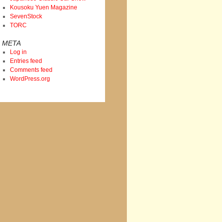
Kousoku Yuen Magazine
SevenStock
TORC
META
Log in
Entries feed
Comments feed
WordPress.org