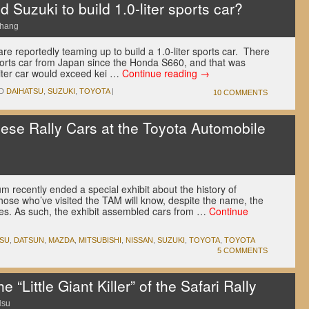
 Suzuki to build 1.0-liter sports car?
Chang
re reportedly teaming up to build a 1.0-liter sports car. There
orts car from Japan since the Honda S660, and that was
liter car would exceed kei …
Continue reading
→
D
DAIHATSU
,
SUZUKI
,
TOYOTA
|
10 COMMENTS
nese Rally Cars at the Toyota Automobile
recently ended a special exhibit about the history of
those who’ve visited the TAM will know, despite the name, the
ues. As such, the exhibit assembled cars from …
Continue
TSU
,
DATSUN
,
MAZDA
,
MITSUBISHI
,
NISSAN
,
SUZUKI
,
TOYOTA
,
TOYOTA
5 COMMENTS
 “Little Giant Killer” of the Safari Rally
Hsu