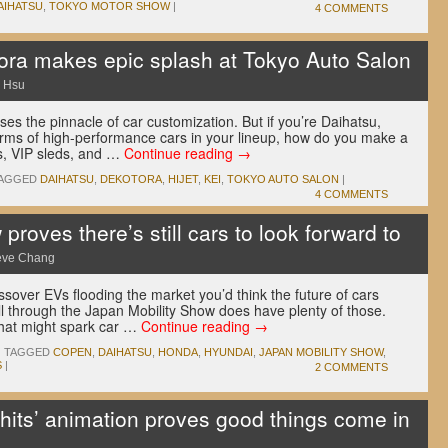
AIHATSU
,
TOKYO MOTOR SHOW
|
4 COMMENTS
tora makes epic splash at Tokyo Auto Salon
 Hsu
s the pinnacle of car customization. But if you’re Daihatsu,
rms of high-performance cars in your lineup, how do you make a
es, VIP sleds, and …
Continue reading
→
AGGED
DAIHATSU
,
DEKOTORA
,
HIJET
,
KEI
,
TOKYO AUTO SALON
|
4 COMMENTS
roves there’s still cars to look forward to
eve Chang
sover EVs flooding the market you’d think the future of cars
roll through the Japan Mobility Show does have plenty of those.
 that might spark car …
Continue reading
→
|
TAGGED
COPEN
,
DAIHATSU
,
HONDA
,
HYUNDAI
,
JAPAN MOBILITY SHOW
,
S
|
2 COMMENTS
 hits’ animation proves good things come in