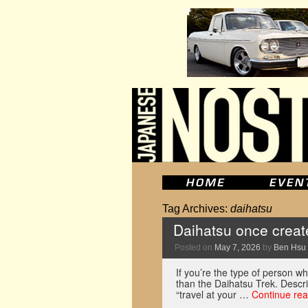
Tag Archives:
daihatsu
Daihatsu once create
Posted on
May 7, 2026
by
Ben Hsu
If you’re the type of person wh
than the Daihatsu Trek. Descri
“travel at your …
Continue re