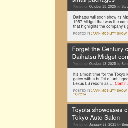
Posted on
October 15, 2025
by
Ste
Daihatsu will soon show its Mi
1957 Midget that was the comp
that highlights the company’s 
POSTED IN
JAPAN MOBILITY SHOW
Forget the Century 
Daihatsu Midget co
Posted on
October 13, 2025
by
Ben
It’s almost time for the Tokyo
gates with a buffet of unhing
Lexus LS reborn as …
Contin
POSTED IN
JAPAN MOBILITY SHOW
TOYOTA
|
Toyota showcases c
Tokyo Auto Salon
Posted on
January 23, 2025
by
Ben