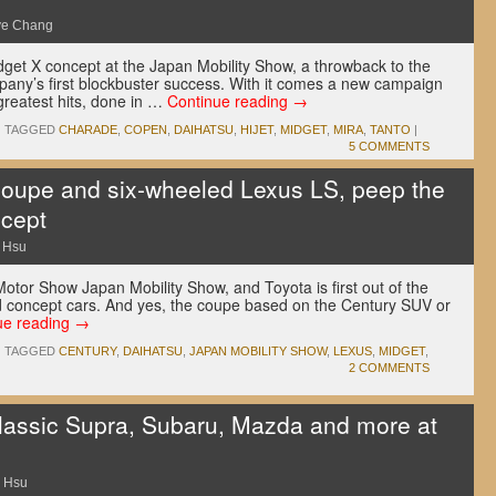
ve Chang
dget X concept at the Japan Mobility Show, a throwback to the
any’s first blockbuster success. With it comes a new campaign
greatest hits, done in …
Continue reading
→
|
TAGGED
CHARADE
,
COPEN
,
DAIHATSU
,
HIJET
,
MIDGET
,
MIRA
,
TANTO
|
5 COMMENTS
coupe and six-wheeled Lexus LS, peep the
ncept
 Hsu
 Motor Show Japan Mobility Show, and Toyota is first out of the
ed concept cars. And yes, the coupe based on the Century SUV or
ue reading
→
|
TAGGED
CENTURY
,
DAIHATSU
,
JAPAN MOBILITY SHOW
,
LEXUS
,
MIDGET
,
2 COMMENTS
lassic Supra, Subaru, Mazda and more at
 Hsu