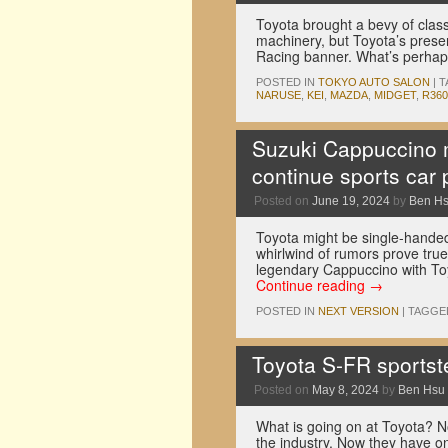
Toyota brought a bevy of classi
machinery, but Toyota’s prese
Racing banner. What’s perh
POSTED IN
TOKYO AUTO SALON
|
T
NARUSE
,
KEI
,
MAZDA
,
MIDGET
,
R360
Suzuki Cappuccino m
continue sports car 
Posted on
June 19, 2024
by
Ben H
Toyota might be single-handedl
whirlwind of rumors prove true
legendary Cappuccino with To
Continue reading
→
POSTED IN
NEXT VERSION
|
TAGGE
Toyota S-FR sportst
Posted on
May 8, 2024
by
Ben Hsu
What is going on at Toyota? N
the industry. Now they have o