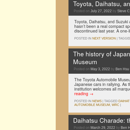
Toyota, Daihatsu, and
Posted on
July 27, 2022
by
Steve 
Toyota, Daihatsu, and Suzuki a
hasn’t been a real compact sp
discontinued last year. A one-
POSTED IN
NEXT VERSION
|
TAGGE
The history of Japa
Museum
Posted on
May 3, 2022
by
Ben Hsu
The Toyota Automobile Museum 
Japanese cars in rallying. As 
institution welcomes all marq
reading
→
POSTED IN
NEWS
|
TAGGED
DAIHA
AUTOMOBILE MUSEUM
,
WRC
|
Daihatsu Charade: the
Posted on
March 29, 2022
by
Ben 