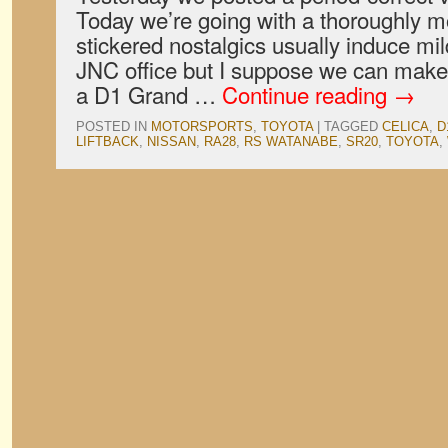
Today we’re going with a thoroughly m
stickered nostalgics usually induce mil
JNC office but I suppose we can make 
a D1 Grand …
Continue reading
→
POSTED IN
MOTORSPORTS
,
TOYOTA
|
TAGGED
CELICA
,
D
LIFTBACK
,
NISSAN
,
RA28
,
RS WATANABE
,
SR20
,
TOYOTA
,