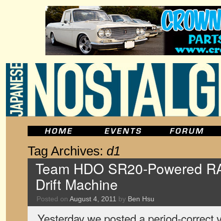
Tag Archives:
d1
Team HDO SR20-Powered RA2
Drift Machine
Posted on
August 4, 2011
by
Ben Hsu
Yesterday we posted a period-correct v