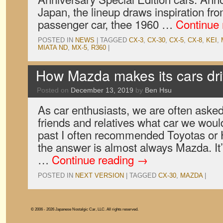
Japan, the lineup draws inspiration fro
passenger car, thee 1960 …
Continue
POSTED IN
NEWS
|
TAGGED
CX-3
,
CX-30
,
CX-5
,
CX-8
,
KEI
,
MIATA ND
,
MX-5
,
R360
|
How Mazda makes its cars dr
Posted on
December 13, 2019
by
Ben Hsu
As car enthusiasts, we are often aske
friends and relatives what car we would
past I often recommended Toyotas or 
the answer is almost always Mazda. I
…
Continue reading
→
POSTED IN
NEXT VERSION
|
TAGGED
CX-30
,
MAZDA
|
© 2006 - 2026 Japanese Nostalgic Car, LLC. All rights reserved.