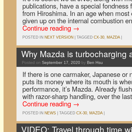
publications, have a special fondness 
from Hiroshima. In an age when most 
given up on the internal combustion en
Continue reading
→
POSTED IN
NEXT VERSION
|
TAGGED
CX-30
,
MAZDA
|
Why Mazda is turbocharging al
Posted on
September 17, 2020
by
Ben Hsu
If there is one carmaker, Japanese or n
puts its money where its mouth is whe
performance, it’s Mazda. Already flush 
with razor-sharp handling, over the las
Continue reading
→
POSTED IN
NEWS
|
TAGGED
CX-30
,
MAZDA
|
VIDEO: Travel through time wi