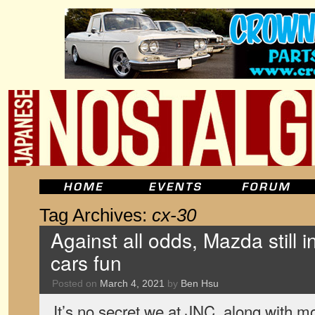
Tag Archives:
cx-30
Against all odds, Mazda still 
cars fun
Posted on
March 4, 2021
by
Ben Hsu
It’s no secret we at JNC, along with m