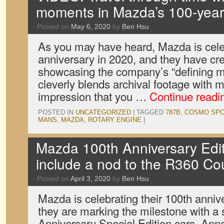
moments in Mazda’s 100-year 
Posted on
May 6, 2020
by
Ben Hsu
As you may have heard, Mazda is celeb
anniversary in 2020, and they have crea
showcasing the company’s “defining mo
cleverly blends archival footage with m
impression that you …
Continue read
POSTED IN
UNCATEGORIZED
|
TAGGED
787B
,
COSMO SP
MANS
,
MAZDA
,
ROTARY ENGINE
|
Mazda 100th Anniversary Edi
include a nod to the R360 C
Posted on
April 3, 2020
by
Ben Hsu
Mazda is celebrating their 100th annive
they are marking the milestone with a 
Anniversary Special Edition cars. Ann