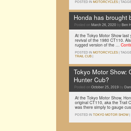
POSTED IN
MOTORCYCLES
|
TAGG
Honda has brought b
Posted on
March 26, 2020
by
Ben 
At the Tokyo Motor Show last y
revival of the 1980 CT110. Al
rugged version of the …
Cont
POSTED IN
MOTORCYCLES
|
TAGG
TRAIL CUB
|
Tokyo Motor Show: C
Hunter Cub?
Posted on
October 25, 2019
by
Dan
At the Tokyo Motor Show, Hond
original CT110, aka the Trail 
was there simply to gauge c
POSTED IN
TOKYO MOTOR SHOW
|