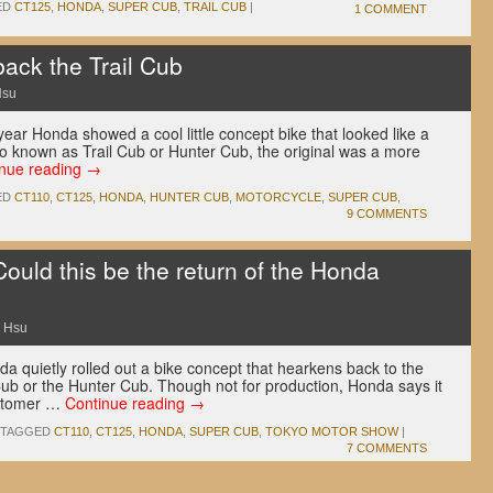
ED
CT125
,
HONDA
,
SUPER CUB
,
TRAIL CUB
|
1 COMMENT
ack the Trail Cub
Hsu
ear Honda showed a cool little concept bike that looked like a
so known as Trail Cub or Hunter Cub, the original was a more
inue reading
→
ED
CT110
,
CT125
,
HONDA
,
HUNTER CUB
,
MOTORCYCLE
,
SUPER CUB
,
9 COMMENTS
ould this be the return of the Honda
 Hsu
a quietly rolled out a bike concept that hearkens back to the
Cub or the Hunter Cub. Though not for production, Honda says it
ustomer …
Continue reading
→
TAGGED
CT110
,
CT125
,
HONDA
,
SUPER CUB
,
TOKYO MOTOR SHOW
|
7 COMMENTS