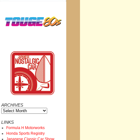
ARCHIVES
Archives
LINKS
Formula H Motorworks
Honda Sports Registry
Japanese Classic Car Show