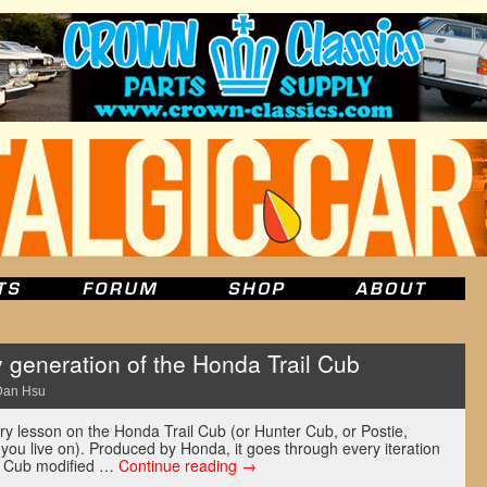
 generation of the Honda Trail Cub
Dan Hsu
ory lesson on the Honda Trail Cub (or Hunter Cub, or Postie,
you live on). Produced by Honda, it goes through every iteration
er Cub modified …
Continue reading
→