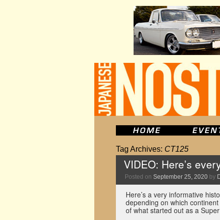
Tag Archives:
CT125
VIDEO: Here’s every
Posted on
September 25, 2020
by
Here’s a very informative hist
depending on which continent 
of what started out as a Sup