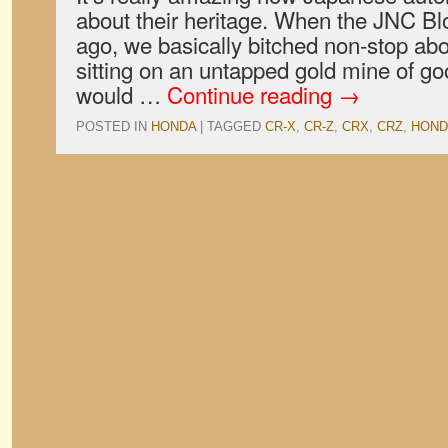
about their heritage. When the JNC Bl
ago, we basically bitched non-stop ab
sitting on an untapped gold mine of g
would …
Continue reading
→
POSTED IN
HONDA
|
TAGGED
CR-X
,
CR-Z
,
CRX
,
CRZ
,
HOND