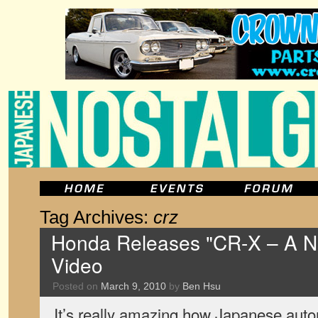
Tag Archives:
crz
Honda Releases "CR-X – A N
Video
Posted on
March 9, 2010
by
Ben Hsu
It’s really amazing how Japanese auto