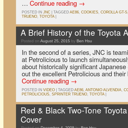
…
Continue reading
→
POSTED IN
JNC
|
TAGGED
AE86
,
COOKIES
,
COROLLA GT-S
TRUENO
,
TOYOTA
|
A Brief History of the Toyota 
Posted on
August 25, 2015
by
Ben Hsu
In the second of a series, JNC is teami
at Petrolicious to launch simultaneousl
about historically significant Japanese
out the excellent Petrolicious and their
Continue reading
→
POSTED IN
VIDEO
|
TAGGED
AE86
,
ANTONIO ALVENDIA
,
C
PETROLICIOUS
,
SPRINTER TRUENO
,
TOYOTA
|
Red & Black Two-Tone Toyota
Cover
Posted on
December 4, 2009
by
Ben Hsu