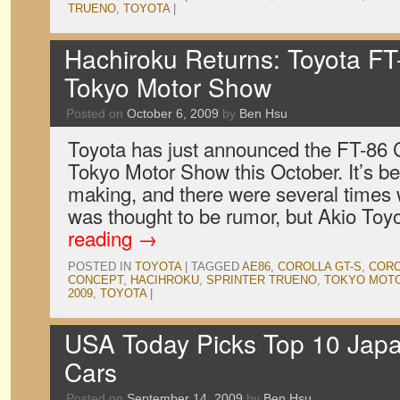
TRUENO
,
TOYOTA
|
Hachiroku Returns: Toyota FT
Tokyo Motor Show
Posted on
October 6, 2009
by
Ben Hsu
Toyota has just announced the FT-86 
Tokyo Motor Show this October. It’s be
making, and there were several times 
was thought to be rumor, but Akio To
reading
→
POSTED IN
TOYOTA
|
TAGGED
AE86
,
COROLLA GT-S
,
CORO
CONCEPT
,
HACIHROKU
,
SPRINTER TRUENO
,
TOKYO MOT
2009
,
TOYOTA
|
USA Today Picks Top 10 Japa
Cars
Posted on
September 14, 2009
by
Ben Hsu