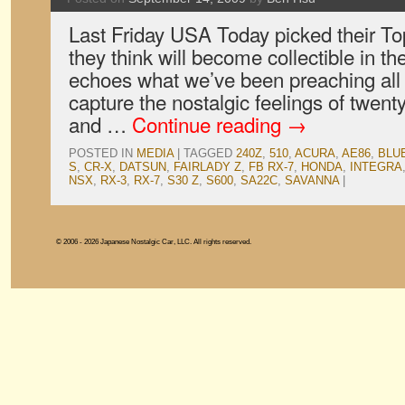
Last Friday USA Today picked their To
they think will become collectible in th
echoes what we’ve been preaching all 
capture the nostalgic feelings of twent
and …
Continue reading
→
POSTED IN
MEDIA
|
TAGGED
240Z
,
510
,
ACURA
,
AE86
,
BLU
S
,
CR-X
,
DATSUN
,
FAIRLADY Z
,
FB RX-7
,
HONDA
,
INTEGRA
NSX
,
RX-3
,
RX-7
,
S30 Z
,
S600
,
SA22C
,
SAVANNA
|
© 2006 - 2026 Japanese Nostalgic Car, LLC. All rights reserved.