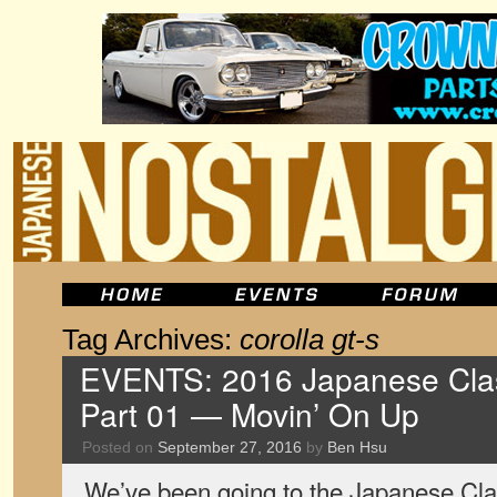
Tag Archives:
corolla gt-s
EVENTS: 2016 Japanese Clas
Part 01 — Movin’ On Up
Posted on
September 27, 2016
by
Ben Hsu
We’ve been going to the Japanese Cla