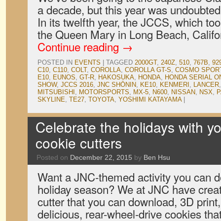
a decade, but this year was undoubtedl
In its twelfth year, the JCCS, which to
the Queen Mary in Long Beach, Califo
Continue reading
→
POSTED IN
EVENTS
|
TAGGED
2000GT
,
240Z
,
510
,
767B
,
92
C10
,
C110
,
COLT
,
COROLLA
,
COROLLA GT-S
,
COSMO SPOR
E10
,
EUNOS
,
GT-R
,
HAKOSUKA
,
HONDA
,
HONDA SERIAL O
SHOW
,
JCCS 2016
,
JNC SHŌNIN
,
KE10
,
KENMERI
,
LANCER
MITSUBISHI
,
MOTORSPORTS
,
MX-5
,
N600
,
NISSAN
,
NSX
,
P
SKYLINE
,
TE27
,
TOYOTA
,
YOSHIMI KATAYAMA
|
Celebrate the holidays with 
cookie cutters
Posted on
December 22, 2015
by
Ben Hsu
Want a JNC-themed activity you can do
holiday season? We at JNC have crea
cutter that you can download, 3D print
delicious, rear-wheel-drive cookies that 