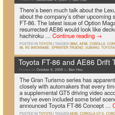
There’s been much talk about the Lexu
about the company’s other upcoming sp
FT-86. The latest issue of Option Mag
resurrected AE86 would look like deck
hachiroku …
Continue reading
→
POSTED IN
TOYOTA
|
TAGGED
086A
,
AE86
,
COROLLA
,
COR
86
,
RS WATANABE
,
SPRINTER TRUENO
,
SUBARU
,
TOYOTA
Toyota FT-86 and AE86 Drift
Posted on
October 6, 2009
by
Ben Hsu
The Gran Turismo series has apparent
closely with automakers that every tim
a supplemental GT5 driving video acco
they’ve even included some brief scen
announced Toyota FT-86 Concept …
POSTED IN
TOYOTA
|
TAGGED
AE86
,
COROLLA GT-S
,
CORO