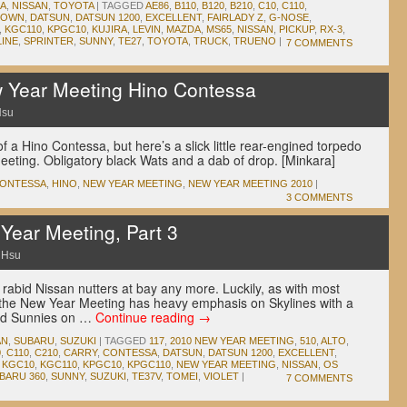
A
,
NISSAN
,
TOYOTA
|
TAGGED
AE86
,
B110
,
B120
,
B210
,
C10
,
C110
,
ROWN
,
DATSUN
,
DATSUN 1200
,
EXCELLENT
,
FAIRLADY Z
,
G-NOSE
,
,
KGC110
,
KPGC10
,
KUJIRA
,
LEVIN
,
MAZDA
,
MS65
,
NISSAN
,
PICKUP
,
RX-3
,
LINE
,
SPRINTER
,
SUNNY
,
TE27
,
TOYOTA
,
TRUCK
,
TRUENO
|
7 COMMENTS
w Year Meeting Hino Contessa
Hsu
f a Hino Contessa, but here’s a slick little rear-engined torpedo
eting. Obligatory black Wats and a dab of drop. [Minkara]
ONTESSA
,
HINO
,
NEW YEAR MEETING
,
NEW YEAR MEETING 2010
|
3 COMMENTS
ear Meeting, Part 3
 Hsu
rabid Nissan nutters at bay any more. Luckily, as with most
 the New Year Meeting has heavy emphasis on Skylines with a
and Sunnies on …
Continue reading
→
AN
,
SUBARU
,
SUZUKI
|
TAGGED
117
,
2010 NEW YEAR MEETING
,
510
,
ALTO
,
0
,
C110
,
C210
,
CARRY
,
CONTESSA
,
DATSUN
,
DATSUN 1200
,
EXCELLENT
,
,
KGC10
,
KGC110
,
KPGC10
,
KPGC110
,
NEW YEAR MEETING
,
NISSAN
,
OS
BARU 360
,
SUNNY
,
SUZUKI
,
TE37V
,
TOMEI
,
VIOLET
|
7 COMMENTS