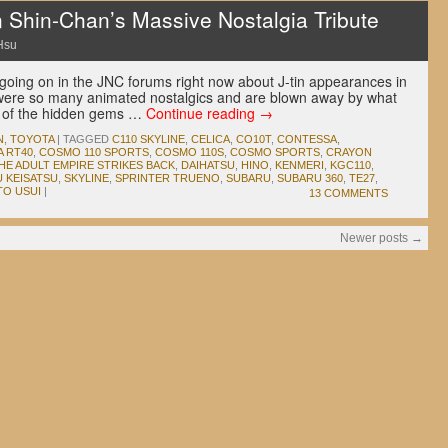
n Shin-Chan’s Massive Nostalgia Tribute
Hsu
 going on in the JNC forums right now about J-tin appearances in
ere so many animated nostalgics and are blown away by what
 of the hidden gems …
Continue reading
→
N
,
TOYOTA
|
TAGGED
C110 SKYLINE
,
CELICA
,
CO10T
,
CONTESSA
,
 RT40
,
COSMO 110 SPORTS
,
COSMO 110S
,
COSMO SPORTS
,
CRAYON
HE ADULT EMPIRE STRIKES BACK
,
DAIHATSU
,
HINO
,
KENMERI
,
KGC110
,
U KEISATSU
,
SKYLINE
,
SPRINTER TRUENO
,
SUBARU
,
SUBARU 360
,
TE27
,
TO USUI
|
13 COMMENTS
Newer posts
→