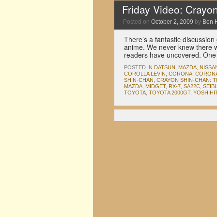
Friday Video: Crayo
Posted on
October 2, 2009
by
Ben 
There’s a fantastic discussion
anime. We never knew there w
readers have uncovered. One
POSTED IN
DATSUN
,
MAZDA
,
NISSA
COROLLA LEVIN
,
CORONA
,
CORONA
SHIN-CHAN
,
CRAYON SHIN-CHAN: T
MAZDA
,
MIDGET
,
RX-7
,
SA22C
,
SEIB
TOYOTA
,
TOYOTA 2000GT
,
YOSHIHI