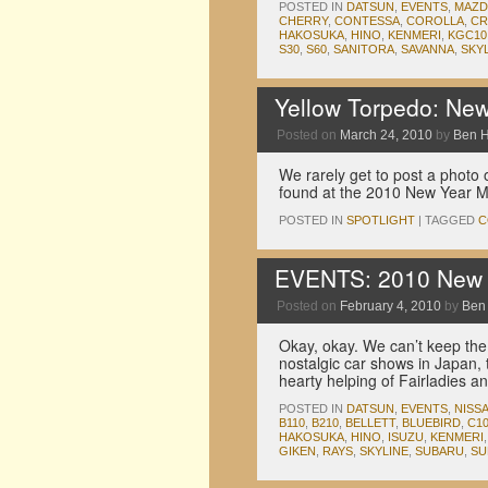
POSTED IN
DATSUN
,
EVENTS
,
MAZD
CHERRY
,
CONTESSA
,
COROLLA
,
C
HAKOSUKA
,
HINO
,
KENMERI
,
KGC10
S30
,
S60
,
SANITORA
,
SAVANNA
,
SKY
Yellow Torpedo: Ne
Posted on
March 24, 2010
by
Ben 
We rarely get to post a photo o
found at the 2010 New Year Me
POSTED IN
SPOTLIGHT
|
TAGGED
C
EVENTS: 2010 New Y
Posted on
February 4, 2010
by
Ben
Okay, okay. We can’t keep the 
nostalgic car shows in Japan,
hearty helping of Fairladies 
POSTED IN
DATSUN
,
EVENTS
,
NISS
B110
,
B210
,
BELLETT
,
BLUEBIRD
,
C1
HAKOSUKA
,
HINO
,
ISUZU
,
KENMERI
GIKEN
,
RAYS
,
SKYLINE
,
SUBARU
,
SU