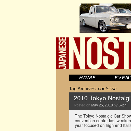
Tag Archives:
contessa
2010 Tokyo Nostalg
Posted on
May 25, 2010
by
Skorj
The Tokyo Nostalgic Car Show 
convention center last weekend
year focused on high end Itali