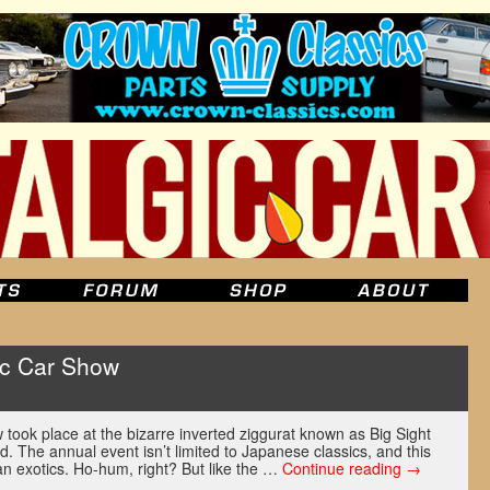
ic Car Show
took place at the bizarre inverted ziggurat known as Big Sight
. The annual event isn’t limited to Japanese classics, and this
an exotics. Ho-hum, right? But like the …
Continue reading
→