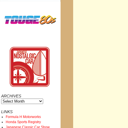
ARCHIVES
Archives
LINKS
Formula H Motorworks
Honda Sports Registry
Japanese Classic Car Show