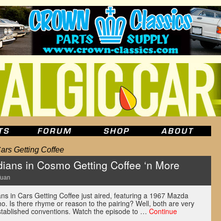
ars Getting Coffee
ians in Cosmo Getting Coffee ‘n More
Yuan
ns in Cars Getting Coffee just aired, featuring a 1967 Mazda
 Is there rhyme or reason to the pairing? Well, both are very
stablished conventions. Watch the episode to …
Continue