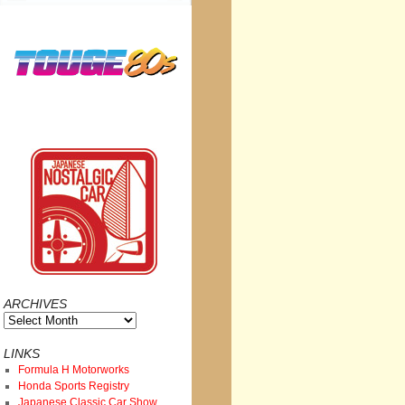
ARCHIVES
Archives
LINKS
Formula H Motorworks
Honda Sports Registry
Japanese Classic Car Show