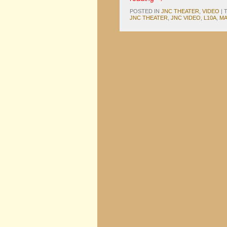
POSTED IN
JNC THEATER
,
VIDEO
|
JNC THEATER
,
JNC VIDEO
,
L10A
,
M