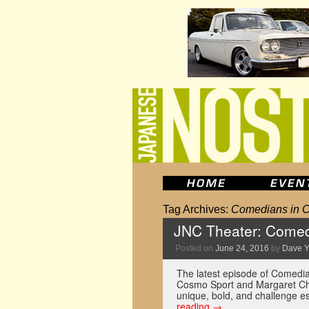
Tag Archives:
Comedians in C
JNC Theater: Comed
Posted on
June 24, 2016
by
Dave 
The latest episode of Comedia
Cosmo Sport and Margaret Cho.
unique, bold, and challenge e
reading
→