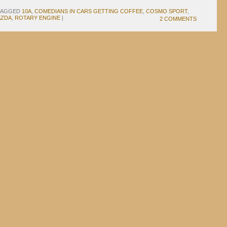
TAGGED
10A
,
COMEDIANS IN CARS GETTING COFFEE
,
COSMO SPORT
,
AZDA
,
ROTARY ENGINE
|
2 COMMENTS