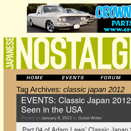
Tag Archives:
classic japan 2012
EVENTS: Classic Japan 2012,
Seen in the USA
Posted on
January 8, 2013
by
Guest Writer
Part 04 of Adam Laws’ Classic Japan