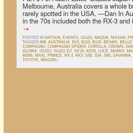
Melbourne, Australia covers a whole bun
rarely spotted in the USA. —Dan In Au
in the 70s included both the RX-3 and
→
POSTED IN
DATSUN
,
EVENTS
,
ISUZU
,
MAZDA
,
NISSAN
,
PR
TAGGED
808
,
AUSTRALIA
,
B10
,
B110
,
B120
,
BEAMS
,
BELLE
COMPAGNO
,
COMPAGNO SPIDER
,
COROLLA
,
CROWN
,
DAI
GLORIA
,
ISUZU
,
ISUZU 117
,
KE15
,
KE55
,
LUCE
,
MARKII
,
MA
MS85
,
MX41
,
PRINCE
,
RX-3
,
RX3
,
S50
,
S54
,
S80
,
SAVANNA
TOYOTA
,
WAGON
|