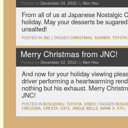
Posted on
December 24, 2015
by
Ben Hsu
From all of us at Japanese Nostalgic 
holiday. May your desserts be sugared
unsalted!
POSTED IN
JNC
|
TAGGED
CHRISTMAS
,
SOARER
,
TOYOTA
Merry Christmas from JNC!
Posted on
December 22, 2012
by
Ben Hsu
And now for your holiday viewing plea
driver performing a heartwarming rendit
nothing but his exhaust. Merry Christma
JNC!
POSTED IN
BOSOZOKU
,
TOYOTA
,
VIDEO
|
TAGGED
BOSO
CRESSIDA
,
CRESTA
,
GX71
,
JINGLE BELLS
,
MARK II
,
X70
|