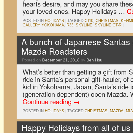
hearts desire, and may you share thes
your loved ones. Happy Holidays …
C
POSTED IN
HOLIDAYS
|
TAGGED
C110
,
CHRISTMAS
,
KENM
GALLERY YOKOHAMA
,
R33
,
SKYLINE
,
SKYLINE GT-R
|
A bunch of Japanese Santas g
Mazda Roadsters
Posted on
December 21, 2018
by
Ben Hsu
What’s better than getting a gift from
ride in Santa’s personal gift-hauler, of 
kid in Yokohama, Japan, Santa’s ride 
(generation dependent) open Mazda. W
Continue reading
→
POSTED IN
HOLIDAYS
|
TAGGED
CHRISTMAS
,
MAZDA
,
MIA
Happy Holidays from all of us