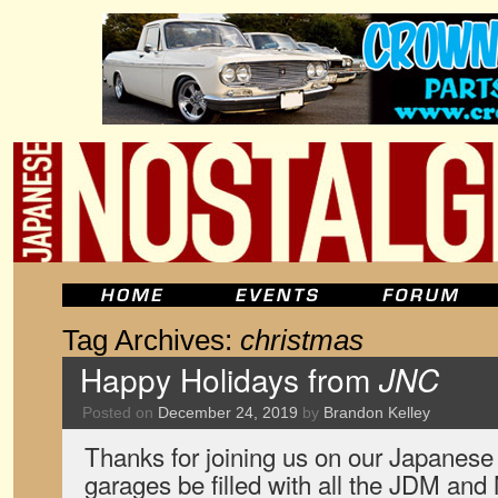
Tag Archives:
christmas
Happy Holidays from
JNC
Posted on
December 24, 2019
by
Brandon Kelley
Thanks for joining us on our Japanese
garages be filled with all the JDM and