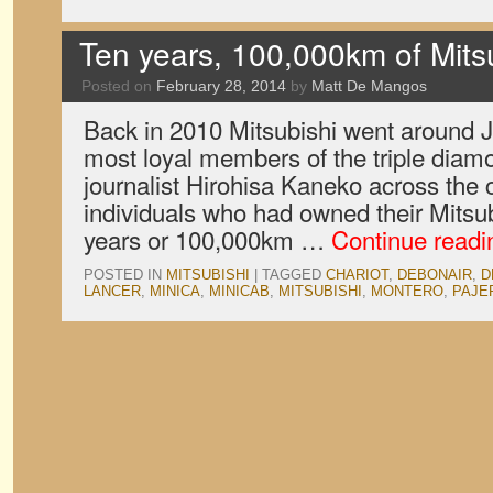
Ten years, 100,000km of Mits
Posted on
February 28, 2014
by
Matt De Mangos
Back in 2010 Mitsubishi went around J
most loyal members of the triple diam
journalist Hirohisa Kaneko across the c
individuals who had owned their Mitsub
years or 100,000km …
Continue read
POSTED IN
MITSUBISHI
|
TAGGED
CHARIOT
,
DEBONAIR
,
D
LANCER
,
MINICA
,
MINICAB
,
MITSUBISHI
,
MONTERO
,
PAJE