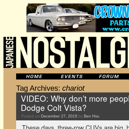
Tag Archives:
chariot
VIDEO: Why don’t more peopl
Dodge Colt Vista?
Posted on
December 27, 2019
by
Ben Hsu
These days, three-row CUVs are big, hu