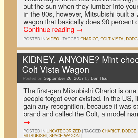
out the sun when they lumber into your
in the 80s, however, Mitsubishi built a 
wagon that basically does 90 percent
Continue reading
→
POSTED IN
VIDEO
|
TAGGED
CHARIOT
,
COLT VISTA
,
DODG
KIDNEY, ANYONE? Mint choco
Colt Vista Wagon
Posted on
September 26, 2017
by
Ben Hsu
The first-gen Mitsubishi Chariot is one 
people forgot ever existed. In the US, it
gain any recognition, because it was 
brand and called the Colt, a model 
→
POSTED IN
UNCATEGORIZED
|
TAGGED
CHARIOT
,
DODGE 
MITSUBISHI
,
SPACE WAGON
|