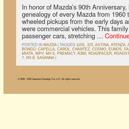
In honor of Mazda’s 90th Anniversary,
genealogy of every Mazda from 1960 t
wheeled pickups from the early days a
were commercial vehicles. This family 
passenger cars, stretching …
Continu
POSTED IN
MAZDA
|
TAGGED
110S
,
323
,
ASTINA
,
ATENZA
,
BONGO
,
CAPELLA
,
CAROL
,
CHANTEZ
,
COSMO
,
EUNOS
,
FA
MIATA
,
MPV
,
MX-5
,
PREMACY
,
R360
,
ROADPACER
,
ROADS
7
,
RX-8
,
SAVANNA
|
© 2006 - 2026 Japanese Nostalgic Car, LLC. All rights reserved.