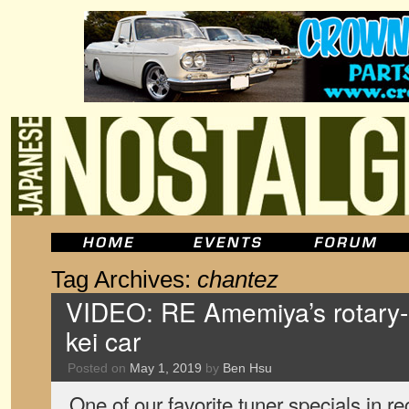
Tag Archives:
chantez
VIDEO: RE Amemiya’s rotary
kei car
Posted on
May 1, 2019
by
Ben Hsu
One of our favorite tuner specials in 