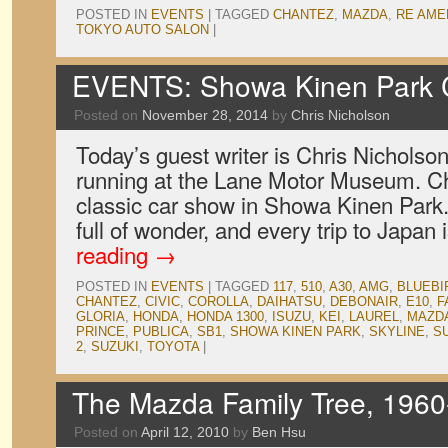
POSTED IN
EVENTS
|
TAGGED
CHANTEZ
,
MAZDA
,
RE AME
TOKYO AUTO SALON
|
EVENTS: Showa Kinen Park 
Posted on
November 28, 2014
by
Chris Nicholson
Today’s guest writer is Chris Nicholso
running at the Lane Motor Museum. Chr
classic car show in Showa Kinen Park. 
full of wonder, and every trip to Japan
reading
→
POSTED IN
EVENTS
|
TAGGED
117
,
510
,
A30
,
AMG
,
BLUEBI
CHANTEZ
,
CIVIC
,
COROLLA
,
DAIHATSU
,
DEBONAIR
,
E10
,
F
GLORIA
,
HONDA
,
HONDA 1300
,
ISUZU
,
KEI
,
LAUREL
,
MAZD
PRINCE
,
PUBLICA
,
SB1
,
SHOWA KINEN PARK
,
SKYLINE
,
S
2
,
SUZUKI
,
TOYOTA
|
The Mazda Family Tree, 1960
Posted on
April 12, 2010
by
Ben Hsu