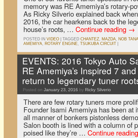
memory was RE Amemiya’s rotary-po
As Ricky Silverio explained back when
2016, the car hearkens back to the leg
house’s roots, …
Continue reading
→
POSTED IN
VIDEO
|
TAGGED
CHANTEZ
,
MAZDA
,
NOB TAN
AMEMIYA
,
ROTARY ENGINE
,
TSUKUBA CIRCUIT
|
EVENTS: 2016 Tokyo Auto Sal
RE Amemiya’s Inspired 7 and
return to legendary tuner root
Posted on
January 23, 2016
by
Ricky Silverio
There are few rotary tuners more prol
Founder Isami Amemiya has been at it 
all manner of bonkers pistonless demon
Salon booth is lined with a column of
poised like they’re …
Continue readin