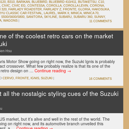
B120
,
B310
,
BARIKAN
,
BLUEBIRD
,
BLUEBIRD 410/411
,
BUTAKETSU
,
C10
,
,
CIVIC
,
CIVIC EG
,
CONTESSA
,
COROLLA
,
COROLLA LEVIN
,
CORONA
,
 320
,
FAIRLADY ROADSTER
,
FAIRLADY Z
,
FRONTE
,
GLORIA
,
HAKOSUKA
,
RYU CLASSIC CAR FESTIVAL
,
LAUREL
,
MARK II
,
MINICA
,
MINICA 70
,
,
S500/S600/S800
,
SANITORA
,
SKYLINE
,
SUBARU
,
SUBARU 360
,
SUNNY
,
A
,
WAGONS
|
11 COMMENTS
e of the coolest retro cars on the market
uki
Ben Hsu
ris Motor Show going on right now, the Suzuki Ignis is probably
act crossover. What few probably realize is that its one of the
e retro design on …
Continue reading
→
D
CERVO
,
FRONTE
,
IGNIS
,
SUZUKI
|
16 COMMENTS
ll the nostalgic styling cues of the Suzuki
su
 market, but it’s alive and well in the rest of the world. The
ng on right now, and its automotive branch unveiled this
cept, a …
Continue reading
→