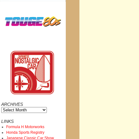
ARCHIVES
Archives
LINKS
Formula H Motorworks
Honda Sports Registry
Japanese Classic Car Show