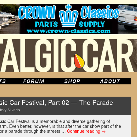
ic Car Festival, Part 02 — The Parade
icky Silverio
ssic Car Festival is a memorable and diverse gathering of
rm. Even better, however, is that after the car show part of the
for a parade through the streets …
Continue reading
→