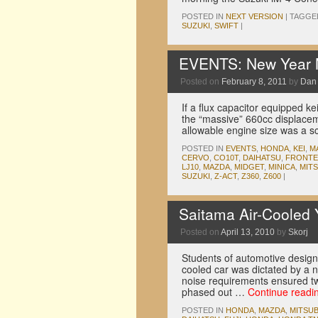
POSTED IN
NEXT VERSION
|
TAGGE
SUZUKI
,
SWIFT
|
EVENTS: New Year M
Posted on
February 8, 2011
by
Dan
If a flux capacitor equipped kei
the “massive” 660cc displace
allowable engine size was a 
POSTED IN
EVENTS
,
HONDA
,
KEI
,
M
CERVO
,
CO10T
,
DAIHATSU
,
FRONTE
LJ10
,
MAZDA
,
MIDGET
,
MINICA
,
MITS
SUZUKI
,
Z-ACT
,
Z360
,
Z600
|
Saitama Air-Cooled 
Posted on
April 13, 2010
by
Skorj
Students of automotive design 
cooled car was dictated by a 
noise requirements ensured two
phased out …
Continue readi
POSTED IN
HONDA
,
MAZDA
,
MITSUB