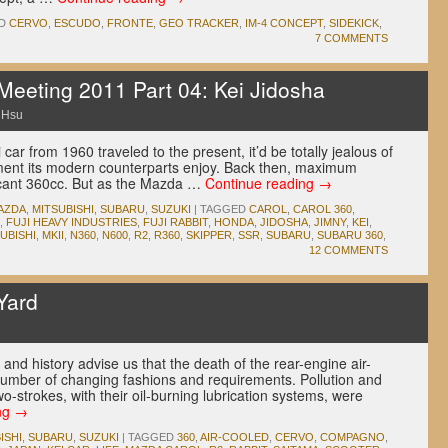
D
CERVO
,
ESCUDO
,
FRONTE
,
GEO TRACKER
,
IM-4 CONCEPT
,
SIDEKICK
,
7 COMMENTS
eeting 2011 Part 04: Kei Jidosha
 Hsu
 car from 1960 traveled to the present, it’d be totally jealous of
ment its modern counterparts enjoy. Back then, maximum
scant 360cc. But as the Mazda …
Continue reading
→
AZDA
,
MITSUBISHI
,
SUBARU
,
SUZUKI
|
TAGGED
CAROL
,
CAROL 360
,
,
FUJI HEAVY INDUSTRIES
,
FUJI RABBIT
,
HONDA
,
JIDOSHA
,
JIMNY
,
KEI
,
UBISHI
,
MKII
,
N360
,
N600
,
R2
,
R360
,
SKIPPER
,
SSR
,
SUBARU
,
SUBARU 360
,
12 COMMENTS
Yard
and history advise us that the death of the rear-engine air-
number of changing fashions and requirements. Pollution and
-strokes, with their oil-burning lubrication systems, were
ng
→
ISHI
,
SUBARU
,
SUZUKI
|
TAGGED
360
,
AIR-COOLED
,
CERVO
,
COMPAGNO
,