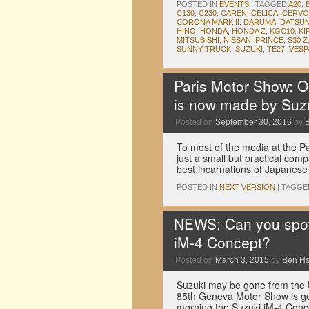
POSTED IN
EVENTS
|
TAGGED
A20
,
C130
,
C230
,
CAREN
,
CELICA
,
CERVO
CORONA MARK II
,
DARUMA
,
DATSUN
HINO
,
HONDA
,
HONDA Z
,
KGC10
,
KI
MITSUBISHI
,
NISSAN
,
PRINCE
,
S30 Z
SUNNY TRUCK
,
SUZUKI
,
TE27
,
VESP
Paris Motor Show: On
is now made by Suz
Posted on
September 30, 2016
by
To most of the media at the Pa
just a small but practical comp
best incarnations of Japanes
POSTED IN
NEXT VERSION
|
TAGGE
NEWS: Can you spot a
iM-4 Concept?
Posted on
March 3, 2015
by
Ben H
Suzuki may be gone from the US
85th Geneva Motor Show is goi
morning the Suzuki iM-4 Con