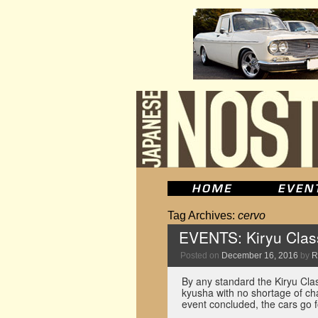
Tag Archives:
cervo
EVENTS: Kiryu Class
Posted on
December 16, 2016
by
R
By any standard the Kiryu Cla
kyusha with no shortage of cha
event concluded, the cars go 