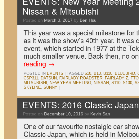
EVENTS: New Year Meeting 2
Nissan & Mitsubishi
Posted on
March 3, 2017
by
Ben Hsu
This year was a special milestone for
as it was the show’s 40th year. It was q
event, which started in 1977 at the To
much smaller venue. Back then, no 
reading
→
POSTED IN
EVENTS
|
TAGGED
510
,
B10
,
B110
,
BLUEBIRD
,
CSP311
,
DATSUN
,
FAIRLADY ROADSTER
,
FAIRLADY Z
,
FTO
MITSUBISHI
,
NEW YEAR MEETING
,
NISSAN
,
S110
,
S130
,
S3
SKYLINE
,
SUNNY
|
EVENTS: 2016 Classic Japan 
Posted on
December 10, 2016
by
Kevin San
One of our favourite nostalgic car show
Classic Japan, which is held in Melbou