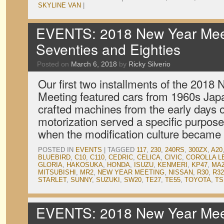
SKYLINE VAN
|
EVENTS: 2018 New Year Meet
Seventies and Eighties
Posted on
March 6, 2018
by
Ricky Silverio
Our first two installments of the 2018
Meeting featured cars from 1960s Japa
crafted machines from the early days o
motorization served a specific purpose
when the modification culture became 
POSTED IN
EVENTS
|
TAGGED
117
,
230
,
240RS
,
300ZX
,
A20
BLUEBIRD
,
C10
,
C110
,
CEDRIC
,
CELICA
,
CIVIC
,
COROLLA L
GLORIA
,
HAKOSUKA
,
HONDA
,
ISUZU
,
KENMERI
,
KP47
,
MA
MITSUBISHI
,
MR2
,
NEW YEAR MEETING
,
NISSAN
,
R30
,
R32
STARLET
,
SUNNY
,
SUZUKI
,
SW20
,
TE27
,
TE55
,
TOYOTA
,
TS
EVENTS: 2018 New Year Meet