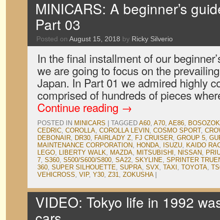
MINICARS: A beginner’s guid
Part 03
Posted on
August 15, 2018
by
Ricky Silverio
In the final installment of our beginne
we are going to focus on the prevailing 
Japan. In Part 01 we admired highly c
comprised of hundreds of pieces wher
Continue reading
→
POSTED IN
MINICARS
|
TAGGED
A60
,
A70
,
AE86
,
BOSOZOK
CEDRIC
,
COROLLA
,
COROLLA LEVIN
,
COSMO SPORT
,
CRO
DEBONAIR
,
DR30
,
FAIRLADY Z
,
FJ CRUISER
,
GROUP 5
,
GU
MAINTENANCE CORPORATION
,
HONDA
,
ISUZU
,
KAIDO RA
LEGO
,
LIBERTY WALK
,
MAZDA
,
MITSUBISHI
,
NISSAN
,
PRI
7
,
S360
,
S500/S600/S800
,
SA22
,
SKYLINE
,
SPRINTER TRUE
360
,
SUPER SILHOUETTE
,
SUPRA
,
SVX
,
TAXI
,
TOYOTA
,
TS
VEHICROSS
,
VIP
,
Y30
,
Z31
,
ZOKUSHA
|
VIDEO: Tokyo life in 1992 was 
cars