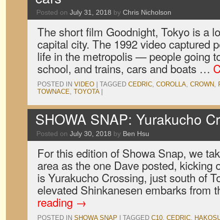
Posted on
July 31, 2018
by
Chris Nicholson
The short film Goodnight, Tokyo is a lo
capital city. The 1992 video captured pe
life in the metropolis — people going t
school, and trains, cars and boats …
C
POSTED IN
VIDEO
|
TAGGED
CEDRIC
,
COROLLA
,
CROWN
,
TOWNACE
,
TOYOTA
|
SHOWA SNAP: Yurakucho Cro
Posted on
July 30, 2018
by
Ben Hsu
For this edition of Showa Snap, we ta
area as the one Dave posted, kicking o
is Yurakucho Crossing, just south of T
elevated Shinkanesen embarks from t
reading
→
POSTED IN
SHOWA SNAP
|
TAGGED
C10
,
CEDRIC
,
HAKOS