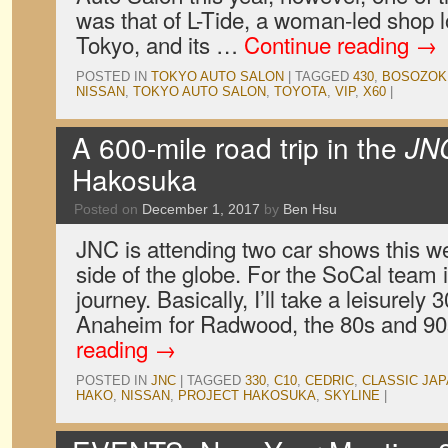
was that of L-Tide, a woman-led shop 
Tokyo, and its …
Continue reading
→
POSTED IN
TOKYO AUTO SALON
|
TAGGED
430
,
BOSOZOK
NISSAN
,
TOKYO AUTO SALON
,
TOYOTA
,
VIP
,
X60
|
A 600-mile road trip in the
JN
Hakosuka
Posted on
December 1, 2017
by
Ben Hsu
JNC is attending two car shows this 
side of the globe. For the SoCal team i
journey. Basically, I’ll take a leisurely
Anaheim for Radwood, the 80s and 9
reading
→
POSTED IN
JNC
|
TAGGED
330
,
C10
,
CEDRIC
,
CLASSIC JA
HAKO
,
NISSAN
,
PROJECT HAKOSUKA
,
SKYLINE
|