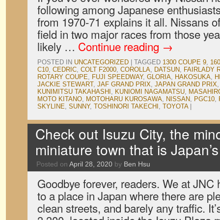
following among Japanese enthusiasts,
from 1970-71 explains it all. Nissans o
field in two major races from those ye
likely …
Continue reading
→
POSTED IN
UNCATEGORIZED
|
TAGGED
1300 COUPE 9
,
16
C10
,
CEDRIC
,
COLT F2000
,
COROLLA
,
DATSUN
,
FAIRLADY 
ROTARY COUPE
,
FUJI SPEEDWAY
,
GLORIA
,
HAKOSUKA
,
H
JACKIE STEWART
,
JAF GRAND PRIX
,
JAPAN GRAND PRIX
KUNIMITSU TAKAHASHI
,
KUNIOMI NAGAMATSU
,
MASAHIR
MOTO KITANO
,
MOTOHARU KUROSAWA
,
NISSAN
,
PGC10
,
SKYLINE
,
SUNNY
,
TOSHINORI TAKECHI
,
TOYOTA
|
Check out Isuzu City, the min
miniature town that is Japan’s
Posted on
April 28, 2020
by
Ben Hsu
Goodbye forever, readers. We at JNC
to a place in Japan where there are ple
clean streets, and barely any traffic. It