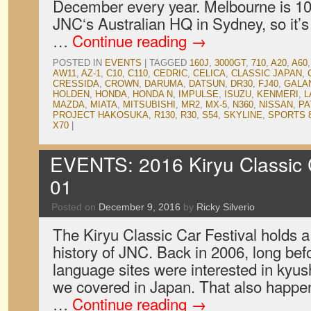
December every year. Melbourne is 1
JNC‘s Australian HQ in Sydney, so it’s
…
Continue reading
→
POSTED IN
EVENTS
|
TAGGED
160J
,
3000GT
,
710
,
A20
,
A60
AW11
,
AZ-1
,
C10
,
C110
,
CEDRIC
,
CELICA
,
CLASSIC JAPAN
,
CRESSIDA
,
CROWN
,
DARUMA
,
DATSUN
,
DR30
,
FJ40
,
GALA
HOLDEN
,
HONDA
,
HONDA N
,
IMPULSE
,
ISUZU
,
KENMERI
,
L
MAZDA
,
MIATA
,
MITSUBISHI
,
MR2
,
MX-5
,
N360
,
NISSAN
,
PA
PROJECT HAKOSUKA
,
R130
,
R30
,
S54
,
SKYLINE
,
SPORTS 
X70
|
EVENTS: 2016 Kiryu Classic C
01
Posted on
December 9, 2016
by
Ricky Silverio
The Kiryu Classic Car Festival holds a 
history of JNC. Back in 2006, long bef
language sites were interested in kyush
we covered in Japan. That also happene
…
Continue reading
→