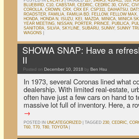
POSTED IN
EVENTS
|
TAGGED
117
,
240RS
,
410/411
,
510
,
A3
BLUEBIRD
,
C10
,
CABSTAR
,
CEDRIC
,
CEDRIC 30
,
CIVIC
,
CIV
COROLLA
,
CROWN
,
CRX
,
CRX EF
,
CSP311
,
DAIHATSU
,
DAT
ROADSTER
,
FAMILIA
,
FAMILIA BD
,
FELLOW
,
FELLOW MAX
HONDA
,
HONDA N
,
ISUZU
,
KEI
,
MAZDA
,
MINICA
,
MINICA S
YEAR MEETING
,
NISSAN
,
PORTER
,
PRINCE
,
PUBLICA
,
PU
SANITORA
,
SILVIA
,
SKYLINE
,
SUBARU
,
SUNNY
,
SUNNY TR
WAGONS
|
SHOWA SNAP: Have a refres
II
Posted on
December 10, 2018
by
Ben Hsu
In 1973, several Coronas lined what c
dealership. With limited real-estate, 
often have just a few cars on hand to te
massive lot full of inventory. Here, a 
→
POSTED IN
UNCATEGORIZED
|
TAGGED
230
,
CEDRIC
,
COR
T60
,
T70
,
T80
,
TOYOTA
|