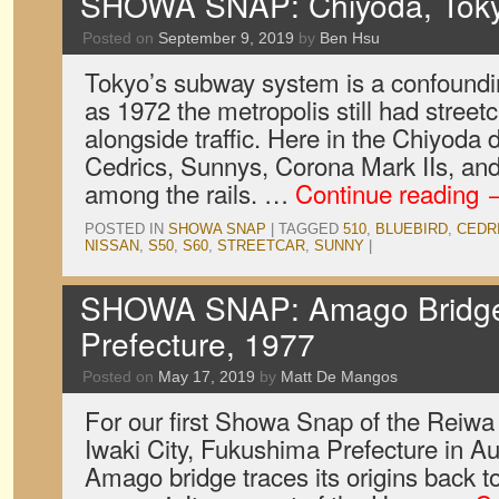
SHOWA SNAP: Chiyoda, Toky
Posted on
September 9, 2019
by
Ben Hsu
Tokyo’s subway system is a confoundin
as 1972 the metropolis still had street
alongside traffic. Here in the Chiyoda d
Cedrics, Sunnys, Corona Mark IIs, an
among the rails. …
Continue reading
POSTED IN
SHOWA SNAP
|
TAGGED
510
,
BLUEBIRD
,
CEDR
NISSAN
,
S50
,
S60
,
STREETCAR
,
SUNNY
|
SHOWA SNAP: Amago Bridge,
Prefecture, 1977
Posted on
May 17, 2019
by
Matt De Mangos
For our first Showa Snap of the Reiwa 
Iwaki City, Fukushima Prefecture in A
Amago bridge traces its origins back to