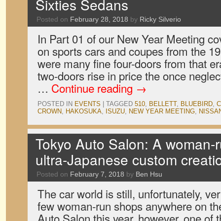
Sixties Sedans
Posted on
February 28, 2018
by
Ricky Silverio
In Part 01 of our New Year Meeting c
on sports cars and coupes from the 19
were many fine four-doors from that er
two-doors rise in price the once negle
…
Continue reading
→
POSTED IN
EVENTS
|
TAGGED
510
,
BELLETT
,
BLUEBIRD
,
C
CROWN
,
HAKOSUKA
,
ISUZU
,
NEW YEAR MEETING
,
NISSA
Tokyo Auto Salon: A woman-r
ultra-Japanese custom creati
Posted on
February 7, 2018
by
Ben Hsu
The car world is still, unfortunately, v
few woman-run shops anywhere on the 
Auto Salon this year, however, one of 