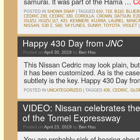
samurai. It was part of the Hama …
Co
POSTED IN
SHOWA SNAP
|
TAGGED
610
,
710
,
B110
,
BLUEB
CEDRIC 230
,
CEDRIC 330
,
COROLLA
,
CROWN
,
DATSUN
,
E2
ISUZU
,
ISUZU 117
,
KEI
,
KENMERI
,
KUJIRA
,
LAUREL
,
MINIC
NISSAN
,
S30 Z
,
S60
,
SKYLINES
,
SUNNY
,
TOYOTA
,
VIOLET
|
Happy 430 Day from
JNC
Posted on
April 30, 2019
by
Ben Hsu
This Nissan Cedric may look plain, but
it has been customized. As is the case
subtlety is the key. Happy 430 Day fr
POSTED IN
UNCATEGORIZED
|
TAGGED
430
,
CEDRIC
,
GLO
VIDEO: Nissan celebrates the
of the Tomei Expressway
Posted on
April 23, 2019
by
Ben Hsu
You are probably sick of hearing abou