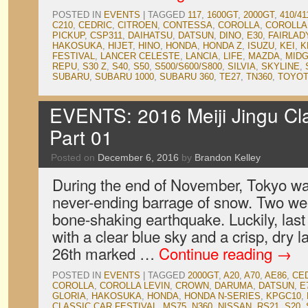
POSTED IN
EVENTS
|
TAGGED
117
,
1600GT
,
2000GT
,
410/41
C210
,
CEDRIC
,
CITROEN
,
CONTESSA
,
COROLLA
,
COROLLA
PICKUP
,
CSP311
,
DAIHATSU
,
DATSUN
,
DINO
,
E30
,
FAIRLAD
HAKOSUKA
,
HIJET
,
HINO
,
HONDA
,
HONDA Z
,
ISUZU
,
KEI
,
K
FESTIVAL
,
LANCER CELESTE
,
LANCIA
,
LIFE
,
MAZDA
,
MID
REPU
,
S30 Z
,
S40
,
S50
,
S500/S600/S800
,
SILVIA
,
SKYLINE
,
SUBARU
,
SUBARU 1000
,
SUBARU 360
,
TE27
,
TN360
,
TOYO
EVENTS: 2016 Meiji Jingu Clas
Part 01
Posted on
December 6, 2016
by
Brandon Kelley
During the end of November, Tokyo w
never-ending barrage of snow. Two wee
bone-shaking earthquake. Luckily, la
with a clear blue sky and a crisp, dry
26th marked …
Continue reading
→
POSTED IN
EVENTS
|
TAGGED
2000GT
,
A20
,
A70
,
AE86
,
CE
COROLLA
,
COROLLA LEVIN
,
CROWN
,
DARUMA
,
DATSUN
,
E
GLORIA
,
HAKOSUKA
,
HONDA
,
HONDA N-SERIES
,
KPGC10
,
CLASSIC CAR FESTIVAL
,
MS75
,
N360
,
NISSAN
,
RS21
,
S20
,