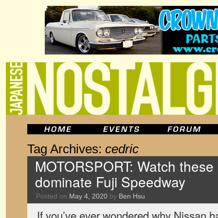
Tag Archives:
cedric
MOTORSPORT: Watch these o
dominate Fuji Speedway
Posted on
May 4, 2020
by
Ben Hsu
If you’ve ever wondered why Nissan h