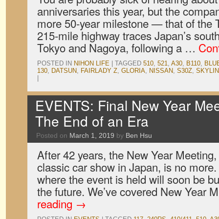
anniversaries this year, but the compa
more 50-year milestone — that of the
215-mile highway traces Japan’s sout
Tokyo and Nagoya, following a …
Con
POSTED IN
NIHON LIFE
|
TAGGED
510
,
521
,
A30
,
B110
,
BLU
130
,
DATSUN
,
FAIRLADY Z
,
GLORIA
,
NISSAN
,
S30Z
,
SKYLI
|
EVENTS: Final New Year Mee
The End of an Era
Posted on
March 1, 2019
by
Ben Hsu
After 42 years, the New Year Meeting,
classic car show in Japan, is no more
where the event is held will soon be b
the future. We’ve covered New Year 
reading
→