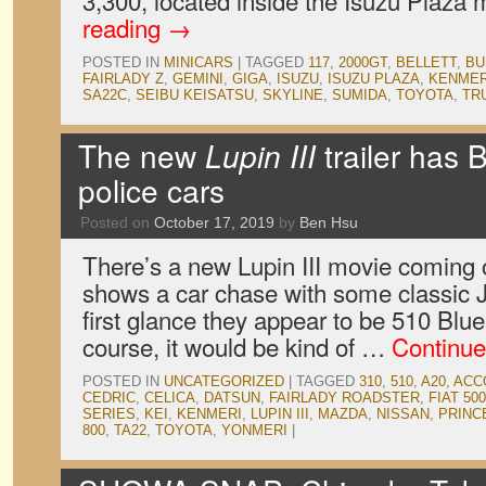
3,300, located inside the Isuzu Plaz
reading
→
POSTED IN
MINICARS
|
TAGGED
117
,
2000GT
,
BELLETT
,
BU
FAIRLADY Z
,
GEMINI
,
GIGA
,
ISUZU
,
ISUZU PLAZA
,
KENMER
SA22C
,
SEIBU KEISATSU
,
SKYLINE
,
SUMIDA
,
TOYOTA
,
TR
The new
Lupin III
trailer has 
police cars
Posted on
October 17, 2019
by
Ben Hsu
There’s a new Lupin III movie coming ou
shows a car chase with some classic J
first glance they appear to be 510 Blu
course, it would be kind of …
Continue
POSTED IN
UNCATEGORIZED
|
TAGGED
310
,
510
,
A20
,
ACC
CEDRIC
,
CELICA
,
DATSUN
,
FAIRLADY ROADSTER
,
FIAT 500
SERIES
,
KEI
,
KENMERI
,
LUPIN III
,
MAZDA
,
NISSAN
,
PRINC
800
,
TA22
,
TOYOTA
,
YONMERI
|