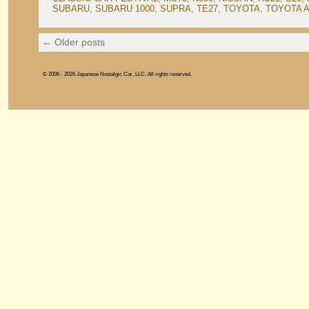
SUBARU
,
SUBARU 1000
,
SUPRA
,
TE27
,
TOYOTA
,
TOYOTA 
←
Older posts
© 2006 - 2026 Japanese Nostalgic Car, LLC. All rights reserved.