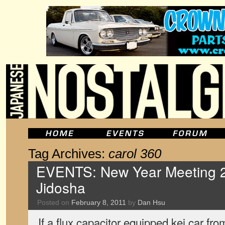
Tag Archives:
carol 360
EVENTS: New Year Meeting 2
Jidosha
Posted on
February 8, 2011
by
Dan Hsu
If a flux capacitor equipped kei car fro