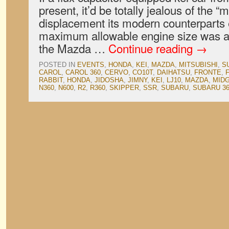
present, it’d be totally jealous of the 
displacement its modern counterparts 
maximum allowable engine size was a
the Mazda …
Continue reading
→
POSTED IN
EVENTS
,
HONDA
,
KEI
,
MAZDA
,
MITSUBISHI
,
S
CAROL
,
CAROL 360
,
CERVO
,
CO10T
,
DAIHATSU
,
FRONTE
,
RABBIT
,
HONDA
,
JIDOSHA
,
JIMNY
,
KEI
,
LJ10
,
MAZDA
,
MID
N360
,
N600
,
R2
,
R360
,
SKIPPER
,
SSR
,
SUBARU
,
SUBARU 3