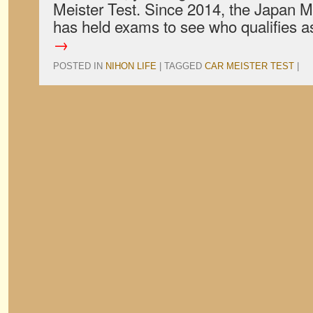
Meister Test. Since 2014, the Japan M
has held exams to see who qualifies 
→
POSTED IN
NIHON LIFE
|
TAGGED
CAR MEISTER TEST
|