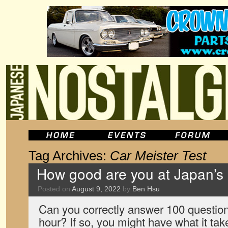
Tag Archives:
Car Meister Test
How good are you at Japan’s 
Posted on
August 9, 2022
by
Ben Hsu
Can you correctly answer 100 question
hour? If so, you might have what it ta