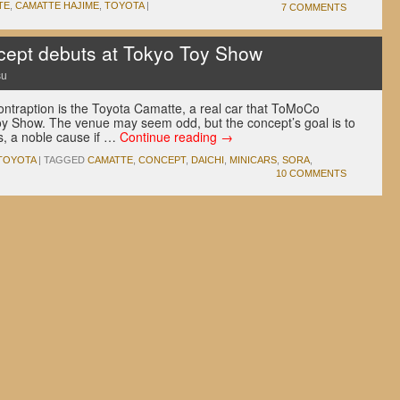
TE
,
CAMATTE HAJIME
,
TOYOTA
|
7 COMMENTS
cept debuts at Tokyo Toy Show
su
ontraption is the Toyota Camatte, a real car that ToMoCo
oy Show. The venue may seem odd, but the concept’s goal is to
rs, a noble cause if …
Continue reading
→
TOYOTA
|
TAGGED
CAMATTE
,
CONCEPT
,
DAICHI
,
MINICARS
,
SORA
,
10 COMMENTS