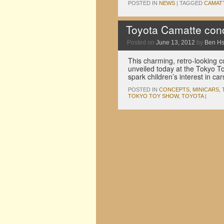
POSTED IN
NEWS
|
TAGGED
CAMAT
Toyota Camatte con
Posted on
June 13, 2012
by
Ben H
This charming, retro-looking c
unveiled today at the Tokyo T
spark children’s interest in ca
POSTED IN
CONCEPTS
,
MINICARS
,
TOKYO TOY SHOW
,
TOYOTA
|