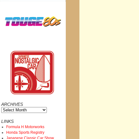
ARCHIVES
Archives
LINKS
Formula H Motorworks
Honda Sports Registry
Japanese Classic Car Show