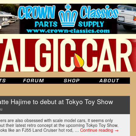
te Hajime to debut at Tokyo Toy Show
su
rs are also obsessed with scale model cars, it seems only
ebut their latest retro concept at the upcoming Tokyo Toy Show.
oks like an FJ55 Land Cruiser hot rod, …
Continue reading
→