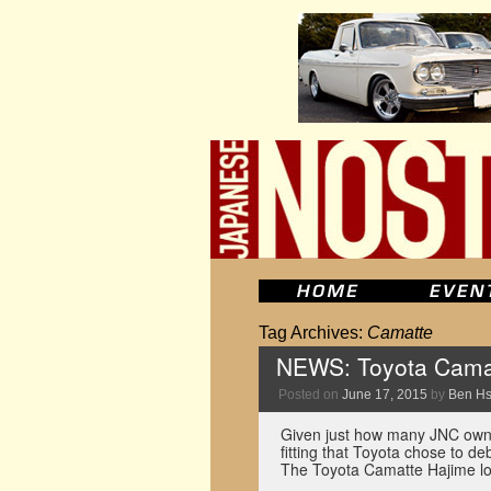
Tag Archives:
Camatte
NEWS: Toyota Camat
Posted on
June 17, 2015
by
Ben H
Given just how many JNC owne
fitting that Toyota chose to d
The Toyota Camatte Hajime lo