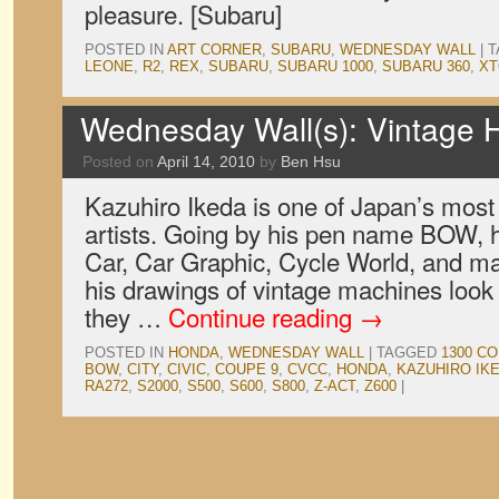
pleasure. [Subaru]
POSTED IN
ART CORNER
,
SUBARU
,
WEDNESDAY WALL
|
T
LEONE
,
R2
,
REX
,
SUBARU
,
SUBARU 1000
,
SUBARU 360
,
XT
Wednesday Wall(s): Vintage
Posted on
April 14, 2010
by
Ben Hsu
Kazuhiro Ikeda is one of Japan’s mos
artists. Going by his pen name BOW, 
Car, Car Graphic, Cycle World, and ma
his drawings of vintage machines look f
they …
Continue reading
→
POSTED IN
HONDA
,
WEDNESDAY WALL
|
TAGGED
1300 CO
BOW
,
CITY
,
CIVIC
,
COUPE 9
,
CVCC
,
HONDA
,
KAZUHIRO IK
RA272
,
S2000
,
S500
,
S600
,
S800
,
Z-ACT
,
Z600
|