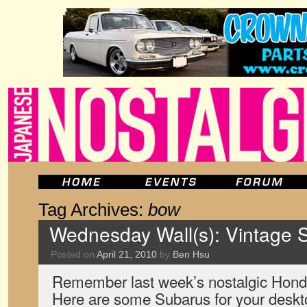
Tag Archives:
bow
Wednesday Wall(s): Vintage
Posted on
April 21, 2010
by
Ben Hsu
Remember last week’s nostalgic Hon
Here are some Subarus for your desk