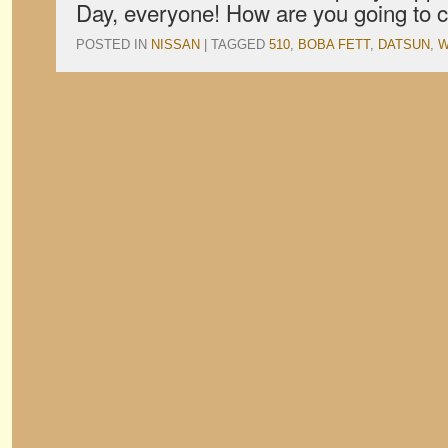
Day, everyone! How are you going to c
POSTED IN
NISSAN
|
TAGGED
510
,
BOBA FETT
,
DATSUN
,
W