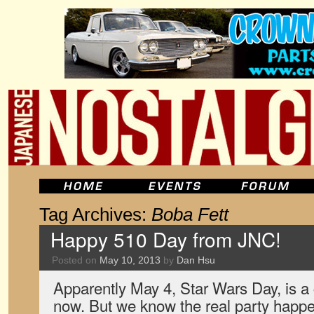
Tag Archives:
Boba Fett
Happy 510 Day from JNC!
Posted on
May 10, 2013
by
Dan Hsu
Apparently May 4, Star Wars Day, is 
now. But we know the real party happ