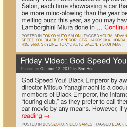
Salon, each time showcasing a car t
be more mind-blowing than the year bef
melting buzz this year, as you may ha
Lamborghini Miura done in …
Continu
POSTED IN
TOKYO AUTO SALON
|
TAGGED
ACURA
,
ADVAN
SPEED YOU BLACK EMPEROR
,
GT-R
,
HAKOSUKA
,
HONDA
R35
,
S660
,
SKYLINE
,
TOKYO AUTO SALON
,
YOKOHAMA
|
Friday Video: God Speed You
Posted on
October 12, 2012
by
Ben Hsu
God Speed You! Black Emperor by aw
director Mitsuo Yanagimachi is a docum
members of Black Emperor, the infam
“touring club,” as they prefer to call th
car movie by any means. However, if
reading
→
POSTED IN
BOSOZOKU
,
VIDEO GAMES
|
TAGGED
BLACK 