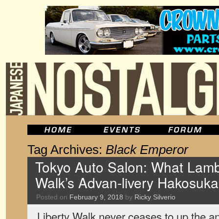
Tag Archives:
Black Emperor
Tokyo Auto Salon: What Lamb
Walk’s Advan-livery Hakosuka
Posted on
February 9, 2018
by
Ricky Silverio
Liberty Walk never ceases to up the a