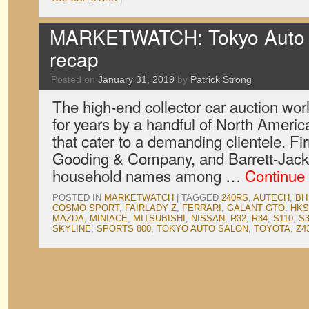
MARKETWATCH: Tokyo Auto S
recap
Posted on
January 31, 2019
by
Patrick Strong
The high-end collector car auction wo
for years by a handful of North Ameri
that cater to a demanding clientele. F
Gooding & Company, and Barrett-Jac
household names among …
Continue
POSTED IN
MARKETWATCH
|
TAGGED
240RS
,
AUTECH
,
BH
COSMO SPORT
,
FAIRLADY Z
,
FERRARI
,
GALANT GTO
,
HKS
MAZDA
,
MINIACE
,
MITSUBISHI
,
NISSAN
,
R32
,
R34
,
S110
,
S3
SKYLINE
,
SPORTS 800
,
TOKYO AUTO SALON
,
TOYOTA
,
Z4