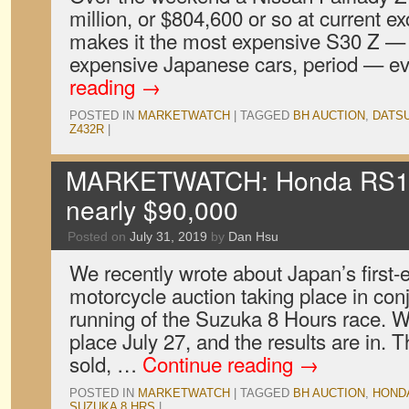
million, or $804,600 or so at current e
makes it the most expensive S30 Z — 
expensive Japanese cars, period — e
reading
→
POSTED IN
MARKETWATCH
|
TAGGED
BH AUCTION
,
DATS
Z432R
|
MARKETWATCH: Honda RS100
nearly $90,000
Posted on
July 31, 2019
by
Dan Hsu
We recently wrote about Japan’s first-
motorcycle auction taking place in con
running of the Suzuka 8 Hours race. We
place July 27, and the results are in.
sold, …
Continue reading
→
POSTED IN
MARKETWATCH
|
TAGGED
BH AUCTION
,
HOND
SUZUKA 8 HRS
|