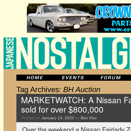
Tag Archives:
BH Auction
MARKETWATCH: A Nissan Fai
sold for over $800,000
Posted on
January 14, 2020
by
Ben Hsu
Over the weekend a Nissan Fairlady Z