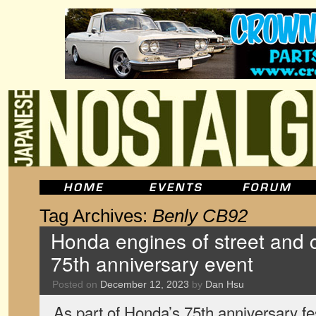
Tag Archives:
Benly CB92
Honda engines of street and ci
75th anniversary event
Posted on
December 12, 2023
by
Dan Hsu
As part of Honda’s 75th anniversary fest