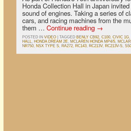
Honda Collection Hall in Japan invited 
sound of engines. Taking a series of c
cars, and racing machines from the mu
them …
Continue reading
→
POSTED IN
VIDEO
|
TAGGED
BENLY CB92
,
C100
,
CIVIC 1G
HALL
,
HONDA DREAM 2E
,
MCLAREN HONDA MP4/5
,
MCLAR
NR750
,
NSX TYPE S
,
RA272
,
RC143
,
RC213V
,
RC213V-S
,
S50