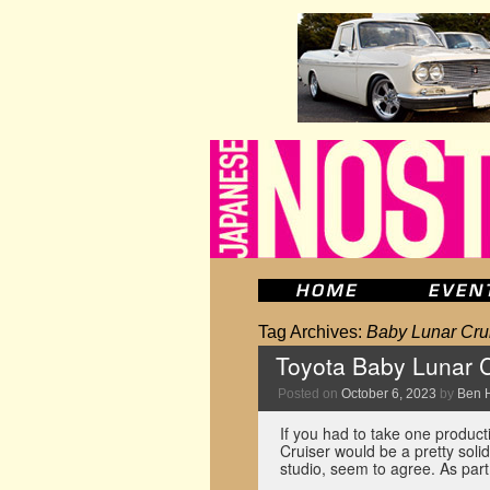
Tag Archives:
Baby Lunar Cru
Toyota Baby Lunar Cr
Posted on
October 6, 2023
by
Ben 
If you had to take one product
Cruiser would be a pretty soli
studio, seem to agree. As part