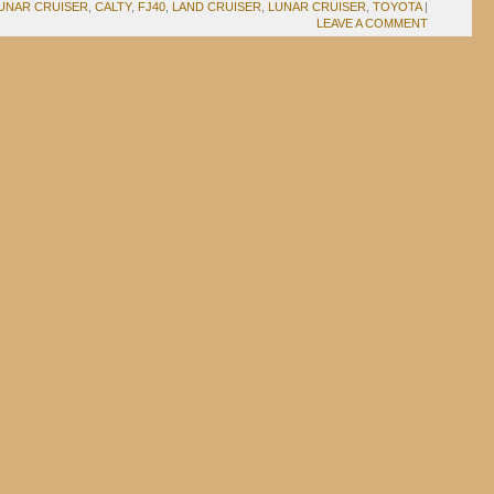
UNAR CRUISER
,
CALTY
,
FJ40
,
LAND CRUISER
,
LUNAR CRUISER
,
TOYOTA
|
LEAVE A COMMENT