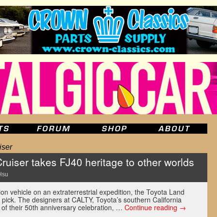
iser
uiser takes FJ40 heritage to other worlds
Hsu
ion vehicle on an extraterrestrial expedition, the Toyota Land
d pick. The designers at CALTY, Toyota’s southern California
 of their 50th anniversary celebration, …
Continue reading
→