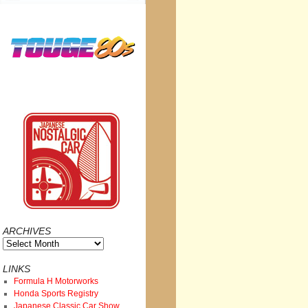
ARCHIVES
Archives
LINKS
Formula H Motorworks
Honda Sports Registry
Japanese Classic Car Show