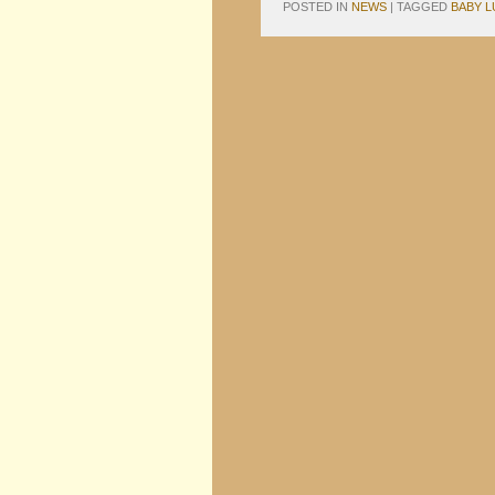
POSTED IN
NEWS
|
TAGGED
BABY L