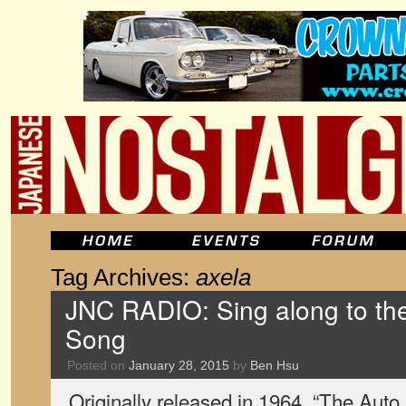
Tag Archives:
axela
JNC RADIO: Sing along to t
Song
Posted on
January 28, 2015
by
Ben Hsu
Originally released in 1964, “The Au