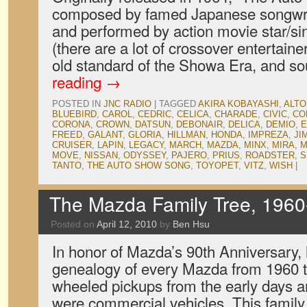
composed by famed Japanese songwri
and performed by action movie star/si
(there are a lot of crossover entertaine
old standard of the Showa Era, and 
reading
→
POSTED IN
JNC RADIO
|
TAGGED
AKIRA KOBAYASHI
,
ALTO
BLUEBIRD
,
CAROL
,
CEDRIC
,
CELICA
,
CHARADE
,
CIVIC
,
CO
CORONA
,
CROWN
,
DATSUN
,
DEBONAIR
,
DELICA
,
DEMIO
,
E
FREED
,
GALANT
,
GLORIA
,
HILLMAN
,
HONDA
,
IMPREZA
,
JI
CRUISER
,
LAPIN
,
LEGACY
,
MARCH
,
MAZDA
,
MINX
,
MIRA
,
M
MOVE
,
NISSAN
,
ODYSSEY
,
PAJERO
,
PRIUS
,
ROADSTER
,
S
TANTO
,
THE AUTO SHOW SONG
,
TOYOPET
,
VITZ
,
WISH
|
The Mazda Family Tree, 1960
Posted on
April 12, 2010
by
Ben Hsu
In honor of Mazda’s 90th Anniversary,
genealogy of every Mazda from 1960 t
wheeled pickups from the early days a
were commercial vehicles. This family 