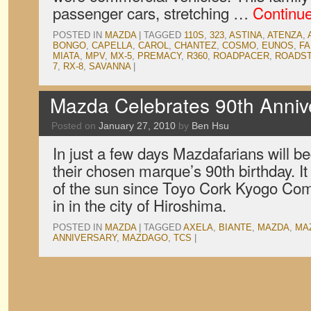
passenger cars, stretching …
Continu
POSTED IN
MAZDA
|
TAGGED
110S
,
323
,
ASTINA
,
ATENZA
,
BONGO
,
CAPELLA
,
CAROL
,
CHANTEZ
,
COSMO
,
EUNOS
,
FA
MIATA
,
MPV
,
MX-5
,
PREMACY
,
R360
,
ROADPACER
,
ROADS
7
,
RX-8
,
SAVANNA
|
Mazda Celebrates 90th Anniv
Posted on
January 27, 2010
by
Ben Hsu
In just a few days Mazdafarians will beg
their chosen marque’s 90th birthday. I
of the sun since Toyo Cork Kyogo Com
in in the city of Hiroshima.
POSTED IN
MAZDA
|
TAGGED
AXELA
,
BIANTE
,
MAZDA
,
MA
ANNIVERSARY
,
MAZDAGO
,
TCS
|