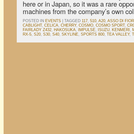
here or in Japan, so it was a rare opp
machines from the company’s own col
POSTED IN
EVENTS
|
TAGGED
117
,
510
,
A20
,
ASSO DI FIOR
CABLIGHT
,
CELICA
,
CHERRY
,
COSMO
,
COSMO SPORT
,
CR
FAIRLADY Z432
,
HAKOSUKA
,
IMPULSE
,
ISUZU
,
KENMERI
,
RX-5
,
S20
,
S30
,
S40
,
SKYLINE
,
SPORTS 800
,
TEA VALLEY
,