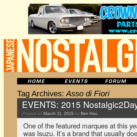
Tag Archives:
Asso di Fiori
EVENTS: 2015 Nostalgic2Day
Posted on
March 11, 2015
by
Ben Hsu
One of the featured marques at this y
was Isuzu. It’s a brand that usually do