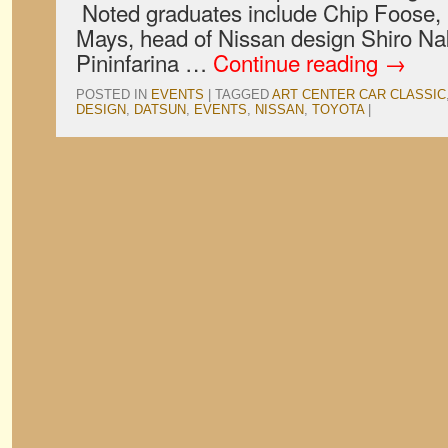
Noted graduates include Chip Foose, 
Mays, head of Nissan design Shiro Na
Pininfarina …
Continue reading
→
POSTED IN
EVENTS
|
TAGGED
ART CENTER CAR CLASSIC
DESIGN
,
DATSUN
,
EVENTS
,
NISSAN
,
TOYOTA
|