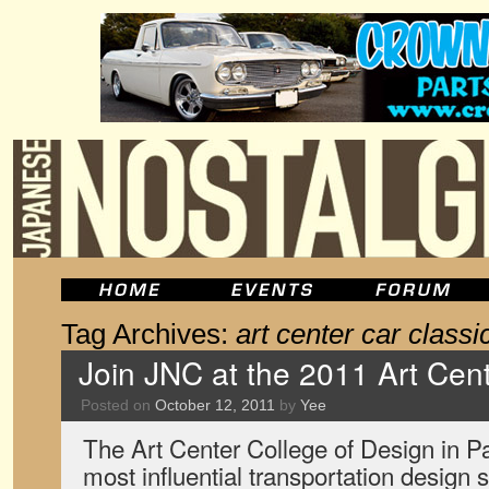
Tag Archives:
art center car classi
Join JNC at the 2011 Art Cent
Posted on
October 12, 2011
by
Yee
The Art Center College of Design in 
most influential transportation design s