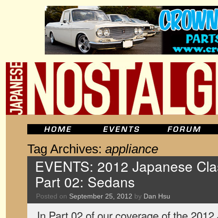
Tag Archives:
appliance
EVENTS: 2012 Japanese Clas
Part 02: Sedans
Posted on
September 25, 2012
by
Dan Hsu
In Part 02 of our coverage of the 201