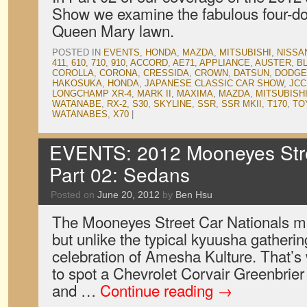
Show we examine the fabulous four-do
Queen Mary lawn.
POSTED IN
EVENTS
,
HONDA
,
MAZDA
,
MITSUBISHI
,
NISSA
411
,
610
,
710
,
910
,
ACCORD
,
AE71
,
APPLIANCE
,
AUSTER
,
B
COROLLA
,
CORONA
,
CRESSIDA
,
CROWN
,
DATSUN
,
DODGE
HAKOSUKA
,
HONDA
,
JAPANESE CLASSIC CAR SHOW
,
JCC
LONGCHAMP XR-4
,
MARK II
,
MAXIMA
,
MAZDA
,
MITSUBISH
WATANABE
,
RX-2
,
S30
,
SKYLINE
,
SSR
,
SSR MKII
,
T170
,
TO
WATANABES
,
X70
|
EVENTS: 2012 Mooneyes Stre
Part 02: Sedans
Posted on
June 20, 2012
by
Ben Hsu
The Mooneyes Street Car Nationals ma
but unlike the typical kyuusha gatheri
celebration of Amesha Kulture. That’s 
to spot a Chevrolet Corvair Greenbrie
and …
Continue reading
→