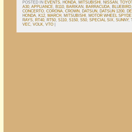
POSTED IN
EVENTS
,
HONDA
,
MITSUBISHI
,
NISSAN
,
TOYO
A30
,
APPLIANCE
,
B110
,
BARIKAN
,
BARRACUDA
,
BLUEBIRD
CONCERTO
,
CORONA
,
CROWN
,
DATSUN
,
DATSUN 1200
,
DE
HONDA
,
K12
,
MARCH
,
MITSUBISHI
,
MOTOR WHEEL SPYDE
RAYS
,
RT40
,
RT50
,
S110
,
S150
,
S50
,
SPECIAL SIX
,
SUNNY
,
VEC
,
VOLK
,
VTO
|