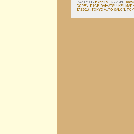
POSTED IN
EVENTS
|
TAGGED
180S
COPEN
,
D1GP
,
DAIHATSU
,
KEI
,
MARK 
TAS2016
,
TOKYO AUTO SALON
,
TOY