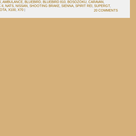
X
,
AMBULANCE
,
BLUEBIRD
,
BLUEBIRD 810
,
BOSOZOKU
,
CARAVAN
,
II
,
NATS
,
NISSAN
,
SHOOTING BRAKE
,
SIENNA
,
SPIRIT REI
,
SUPERGT
,
OTA
,
X100
,
X70
|
20 COMMENTS