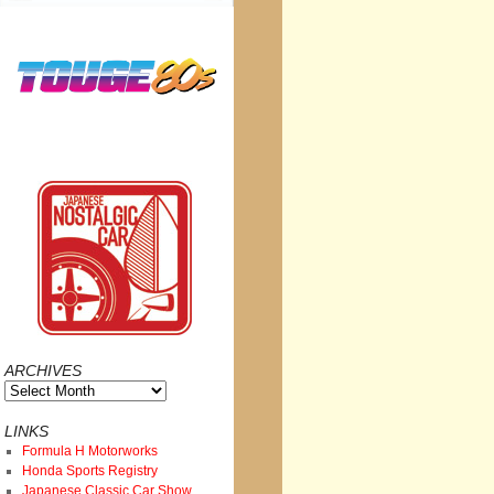
ARCHIVES
Archives
LINKS
Formula H Motorworks
Honda Sports Registry
Japanese Classic Car Show