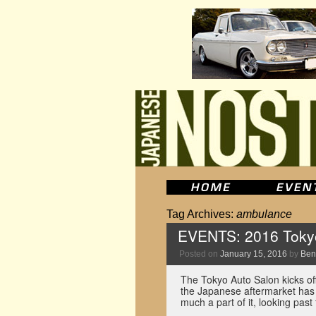
Tag Archives:
ambulance
EVENTS: 2016 Tokyo
Posted on
January 15, 2016
by
Ben
The Tokyo Auto Salon kicks off
the Japanese aftermarket has t
much a part of it, looking past