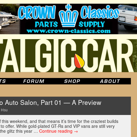
 Auto Salon, Part 01 — A Preview
 Hsu
 this weekend, and that means it’s time for the craziest builds
o offer. While gold-plated GT-Rs and VIP vans are still very
 the glitz this year …
Continue reading
→