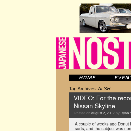
Tag Archives:
ALSH
VIDEO: For the recor
Nissan Skyline
Posted on
August 2, 2017
by
Ryan 
A couple of weeks ago Donut M
sorts, and the subject was non