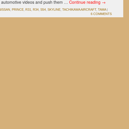
g automotive videos and push them …
Continue reading
→
NISSAN
,
PRINCE
,
R31
,
R34
,
S54
,
SKYLINE
,
TACHIKAWA AIRCRAFT
,
TAMA
|
6 COMMENTS