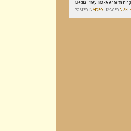
Media, they make entertainin
POSTED IN
VIDEO
|
TAGGED
ALSH
,