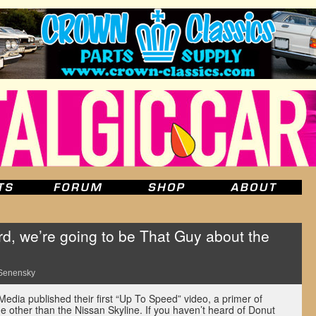
d, we’re going to be That Guy about the
Senensky
edia published their first “Up To Speed” video, a primer of
e other than the Nissan Skyline. If you haven’t heard of Donut