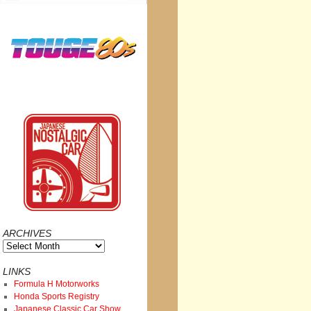
ARCHIVES
Archives
LINKS
Formula H Motorworks
Honda Sports Registry
Japanese Classic Car Show