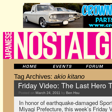
Tag Archives:
akio kitano
Friday Video: The Last Hero Tr
Posted on
March 24, 2011
by
Ben Hsu
In honor of earthquake-damaged Sports
Miyagi Prefecture, this week’s Friday Vi