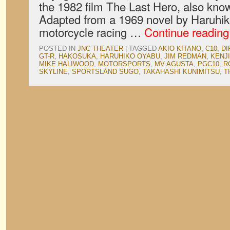
the 1982 film The Last Hero, also kno
Adapted from a 1969 novel by Haruhik
motorcycle racing …
Continue readin
POSTED IN
JNC THEATER
|
TAGGED
AKIO KITANO
,
C10
,
DI
GT-R
,
HAKOSUKA
,
HARUHIKO OYABU
,
JIM REDMAN
,
KENJ
MIKE HALIWOOD
,
MOTORSPORTS
,
MV AGUSTA
,
PGC10
,
R
SKYLINE
,
SPORTSLAND SUGO
,
TAKAHASHI KUNIMITSU
,
T