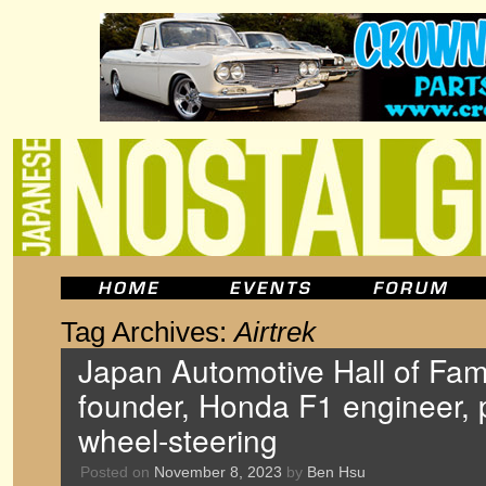
Tag Archives:
Airtrek
Japan Automotive Hall of Fa
founder, Honda F1 engineer, p
wheel-steering
Posted on
November 8, 2023
by
Ben Hsu