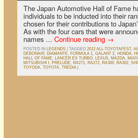
The Japan Automotive Hall of Fame h
individuals to be inducted into their r
chosen for their contributions to Japan
As with the four cars that were announc
names …
Continue reading
→
POSTED IN
LEGENDS
|
TAGGED
2012 ALL-TOYOTAFEST
,
A
DEBONAIR
,
DIAMANTE
,
FORMULA 1
,
GALANT Σ
,
HONDA
,
H
HALL OF FAME
,
LANCER EX TURBO
,
LEXUS
,
MAZDA
,
MIAT
MITSUBISHI I
,
PRELUDE
,
RA271
,
RA272
,
RA300
,
RA302
,
SH
TOYODA
,
TOYOTA
,
TREDIA
|