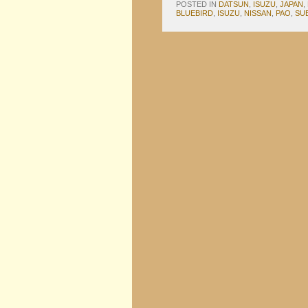
POSTED IN
DATSUN
,
ISUZU
,
JAPAN
,
BLUEBIRD
,
ISUZU
,
NISSAN
,
PAO
,
SU