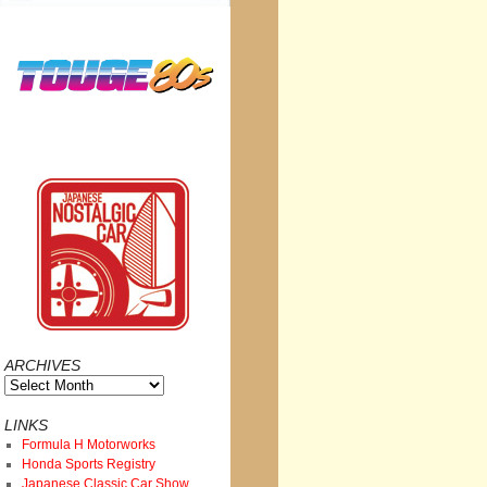
ARCHIVES
Archives
LINKS
Formula H Motorworks
Honda Sports Registry
Japanese Classic Car Show