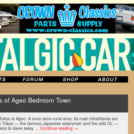
s of Ageo Bedroom Town
 Tokyo is Ageo. A once semi-rural area, its main inhabitants are
to Tokyo — the famous Japanese salaryman and the odd OL —
trains to slave away …
Continue reading
→