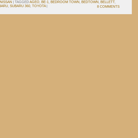
NISSAN
|
TAGGED
AGEO
,
BE-1
,
BEDROOM TOWN
,
BEDTOWN
,
BELLETT
,
BARU
,
SUBARU 360
,
TOYOTA
|
8 COMMENTS