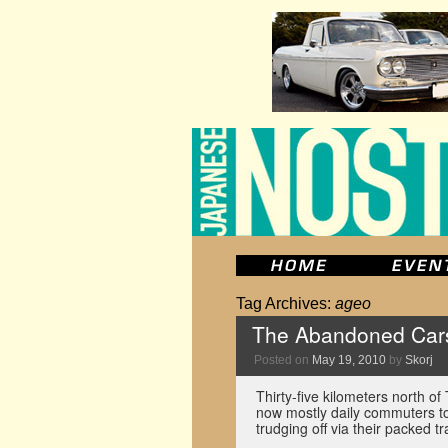
Tag Archives:
ageo
The Abandoned Car
Posted on
May 19, 2010
by
Skorj
Thirty-five kilometers north of
now mostly daily commuters 
trudging off via their packed 