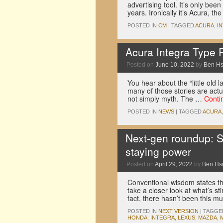
advertising tool. It’s only bee
years. Ironically it’s Acura, th
POSTED IN
CM
|
TAGGED
ACURA
,
I
Acura Integra Type 
Posted on
June 10, 2022
by
Ben H
You hear about the “little old l
many of those stories are actu
not simply myth. The …
Conti
POSTED IN
NEWS
|
TAGGED
ACURA
Next-gen roundup: Su
staying power
Posted on
April 29, 2022
by
Ben Hs
Conventional wisdom states th
take a closer look at what’s sti
fact, there hasn’t been this 
POSTED IN
NEXT VERSION
|
TAGGE
HONDA
,
INTEGRA
,
LEXUS
,
MAZDA
,