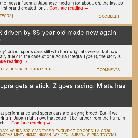
n the most influential Japanese medium for about, oh, the last 30
e first brand created for …
Continue reading
→
NTEGRA
|
1 COMMENT
R driven by 86-year-old made new again
su
ady” driven sports cars still with their original owners, but how
ally true? In the case of one Acura Integra Type R, the story is
nue reading
→
,
DC2
,
HONDA
,
INTEGRA TYPE R
|
7 COMMENTS
pra gets a stick, Z goes racing, Miata has
u
at performance and sports cars are a dying breed. But, if we
rring in Japan right now, that couldn’t be further from the truth. In
much …
Continue reading
→
D
A90
,
ACURA
,
BRZ
,
CIVIC TYPE R
,
FAIRLADY Z
,
GR COROLLA
,
GR86
,
MAZDA 3
,
MIATA
,
NISMO
,
NISSAN
,
NSX
,
RZ34
,
SUBARU
,
SUPRA
,
TOYOTA
|