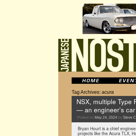
Tag Archives:
acura
NSX, multiple Type 
— an engineer’s car 
Posted on
May 24, 2024
by
Steve 
Bryan Hourt is a chief engine
projects like the Acura TLX, H