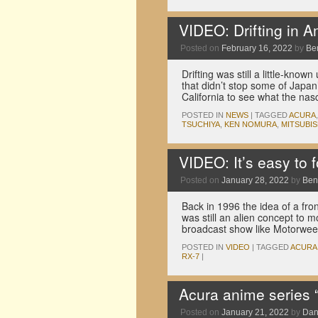
VIDEO: Drifting in 
Posted on
February 16, 2022
by
Be
Drifting was still a little-kno
that didn’t stop some of Japan
California to see what the na
POSTED IN
NEWS
|
TAGGED
ACURA
TSUCHIYA
,
KEN NOMURA
,
MITSUBIS
VIDEO: It’s easy to 
Posted on
January 28, 2022
by
Ben
Back in 1996 the idea of a f
was still an alien concept to 
broadcast show like Motorwe
POSTED IN
VIDEO
|
TAGGED
ACURA
RX-7
|
Acura anime series 
Posted on
January 21, 2022
by
Dan