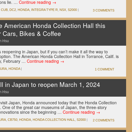
ons lie. …
Continue reading
→
,
CUB
,
DC2
,
HONDA
,
INTEGRA TYPE R
,
NSX
,
S2000
|
3 COMMENTS
e American Honda Collection Hall this
r Cars, Bikes & Coffee
n Hsu
 reopening in Japan, but if you can’t make it all the way to
option. The American Honda Collection Hall in Torrance, Calif. is
ay, February …
Continue reading
→
CURA
,
HONDA
|
1 COMMENT
ll in Japan to reopen March 1, 2024
n Hsu
 visit Japan, Honda announced today that the Honda Collection
4. One of the great car museums of Japan, the three-story
renovations since the beginning …
Continue reading
→
URA
,
CB750
,
HONDA
,
HONDA COLLECTION HALL
,
S2000
|
2 COMMENTS