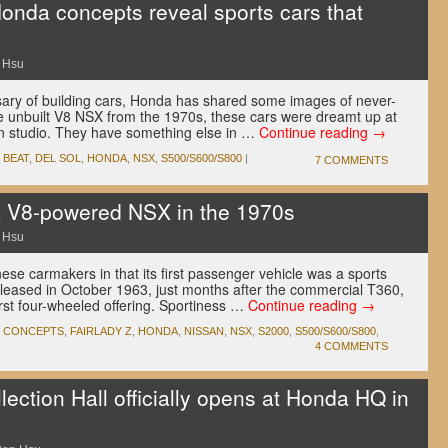
onda concepts reveal sports cars that
 Hsu
rsary of building cars, Honda has shared some images of never-
e unbuilt V8 NSX from the 1970s, these cars were dreamt up at
 studio. They have something else in …
Continue reading
→
,
BEAT
,
DEL SOL
,
HONDA
,
NSX
,
S500/S600/S800
|
7 COMMENTS
a V8-powered NSX in the 1970s
 Hsu
e carmakers in that its first passenger vehicle was a sports
leased in October 1963, just months after the commercial T360,
first four-wheeled offering. Sportiness …
Continue reading
→
,
CONCEPTS
,
FAIRLADY Z
,
HONDA
,
NISSAN
,
NSX
,
S2000
,
S500/S600/S800
,
4 COMMENTS
ction Hall officially opens at Honda HQ in