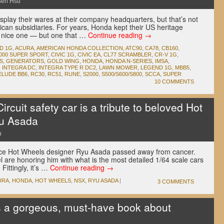
Ben Hsu
play their wares at their company headquarters, but that’s not
ican subsidiaries. For years, Honda kept their US heritage
a nice one — but one that …
Continue reading
→
D 1G
,
ACURA
,
AMERICAN HONDA COLLECTION
,
ATC90
,
CA78
,
CB160
,
000 SUPER SPORT
,
CIVIC 1G
,
CIVIC EA
,
CL77 SCRAMBLER
,
CR-V 1G
,
S
,
GENERATORS
,
GOLD WING
,
HONDA
,
HONDA N-SERIES
,
IMSA
,
,
INTEGRA DC
,
INTEGRA TYPE R DC2
,
LAWN MOWER
,
LEGEND 1G
,
MBB5
,
ELUDE BB6
,
RC30
,
RC51
,
RUNE
,
S2000
,
S500/S600/S800
,
SCCA
,
SUPER
10 COMMENTS
cuit safety car is a tribute to beloved Hot
u Asada
u
since Hot Wheels designer Ryu Asada passed away from cancer.
l are honoring him with what is the most detailed 1/64 scale cars
Fittingly, it’s …
Continue reading
→
URA
,
HONDA
,
HOT WHEELS
,
NSX
,
RYU ASADA
|
3 COMMENTS
s a gorgeous, must-have book about