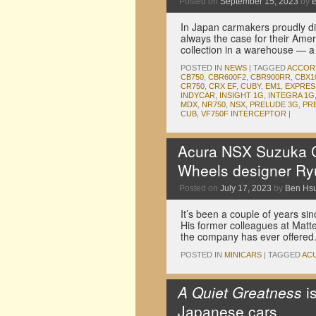
Posted on
September 15, 2023
by
In Japan carmakers proudly dis
always the case for their Amer
collection in a warehouse — 
POSTED IN
NEWS
|
TAGGED
ACCOR
CB750
,
CBR600F2
,
CBR900RR
,
CBX1
CR750
,
CRX EF
,
CUBY
,
EM1
,
EXPRES
INDYCAR
,
INSIGHT 1G
,
INTEGRA 1G
MDX
,
NR750
,
NSX
,
PRELUDE 3G
,
PR
CUB
,
VF750F INTERCEPTOR
|
Acura NSX Suzuka Cir
Wheels designer Ry
Posted on
July 17, 2023
by
Ben Hs
It’s been a couple of years 
His former colleagues at Matte
the company has ever offered. 
POSTED IN
MINICARS
|
TAGGED
AC
A Quiet Greatness
i
Japanese cars