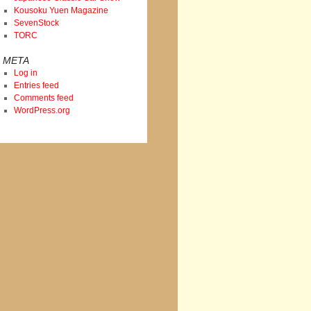
Kousoku Yuen Magazine
SevenStock
TORC
META
Log in
Entries feed
Comments feed
WordPress.org