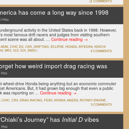
11 COMMENTS
America has come a long way since 1998
n Hsu
wn underground activity in the United States back in 1998. However,
’s most famous drift racers and judges from visiting southern
scent scene was all about. …
Continue reading
→
,
AE86
,
CIVIC EG
,
CRX
,
DRIFTING
,
ECLIPSE
,
HONDA
,
INTEGRA
,
KEIICHI
HI
,
MR2
,
S13
,
S14
,
SW20
|
6 COMMENTS
forget how weird import drag racing was
 Hsu
ront-wheel-drive Honda being anything but an economic commuter
most Americans. But, it had grown big enough that even a public
ek was reporting on …
Continue reading
→
,
CIVIC
,
CRX
,
DRAG RACING
,
FD3S
,
HONDA
,
MAZDA
,
ROTARY ENGINE
,
3 COMMENTS
“Chiaki’s Journey” has
Initial D
vibes
 Hsu