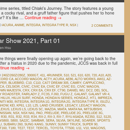
me series, titled Chiaki’s Journey. The story features a young
 a cocky rival, and a gruff father figure that pushes her to hone
ar? It’s like …
Continue reading
→
D
ACURA
,
ANIME
,
INTEGRA
,
INTEGRA TYPE R
,
NSX
|
2 COMMENTS
ar Show 2021, Part 01
en Hsu
e things were finally opening up again, we’re going back to the
ter a hiatus in 2020 due to the pandemic, JCCS was back in full
tinue reading
→
D
240Z/260Z/280Z
,
3000GT
,
411
,
4RUNNER
,
510
,
521
,
610
,
620
,
720
,
A10
,
A20
,
CORD CA
,
ACCORD WAGON
,
ACTY
,
ACURA
,
AE86
,
ALTO WORKS
,
AW11
,
AZ-
OPER
,
BLUEBIRD
,
C10
,
C110
,
CA77 DREAM 305
,
CAMRY
,
CAPPUCCINO
,
ICA
,
CELSIOR
,
CIVIC
,
CIVIC EA
,
CIVIC EF
,
CIVIC EG
,
CIVIC WAGON
,
WN MAJESTA
,
CRX
,
CRX EA
,
CRX EF
,
CT90
,
DANIEL WU
,
DC2
,
DEL SOL
,
DY ROADSTER
,
FAIRLADY Z
,
FC3S
,
FJ60
,
FUGU Z
,
GALANT
,
GALANT VR-4
,
,
HILUX
,
HILUX SURF
,
HONDA
,
HONDA N-SERIES
,
HONDA Z
,
HT1
,
IMPREZA
,
NITI M30
,
INTEGRA
,
INTEGRA 1G
,
INTEGRA 2G
,
INTEGRA TYPE R
,
ISUZU
,
 SHOW
,
KEI
,
KP61
,
L10
,
L25
,
LAND CRUISER
,
LEGACY
,
LEGACY WAGON
,
LEXUS
,
LEXUS LS
,
LEXUS SC
,
MAZDA
,
MIATA
,
MIATA NA
,
MITSUBISHI
,
NISSAN
,
NSX
,
NSX NA1
,
PAO
,
PRELUDE
,
PRELUDE 2G
,
PRELUDE 3G
,
,
R30
,
R31
,
R32
,
R33
,
R34
,
RX-2
,
RX-3
,
RX-7
,
RYU ASADA
,
RZ350
,
S12
,
S120
,
0/S800
,
S800
,
SA22C
,
SAMBAR
,
SERA
,
SILVIA
,
SKYLINE
,
SOARER
,
SPORTS
U
,
SUBARU 260
,
SUNG KANG
,
SUNNY
,
SUNNY TRUCK
,
SUPER 90
,
T160
,
T180
,
TE27
,
TE37
,
TERCEL
,
TOYOTA
,
TT500
,
U11
,
V10
,
WAGONS
,