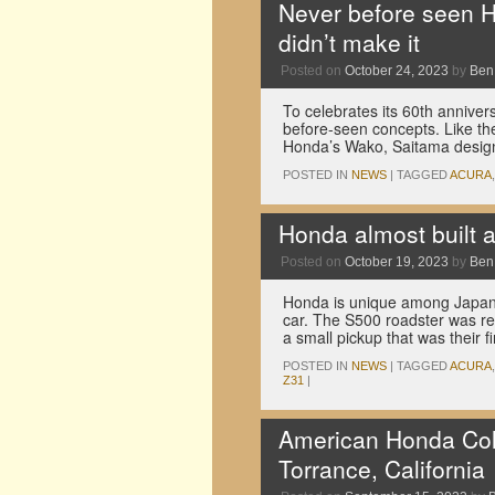
Never before seen H
didn’t make it
Posted on
October 24, 2023
by
Ben
To celebrates its 60th annive
before-seen concepts. Like th
Honda’s Wako, Saitama design
POSTED IN
NEWS
|
TAGGED
ACURA
Honda almost built 
Posted on
October 19, 2023
by
Ben
Honda is unique among Japanes
car. The S500 roadster was re
a small pickup that was their 
POSTED IN
NEWS
|
TAGGED
ACURA
Z31
|
American Honda Colle
Torrance, California