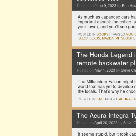
Posted on
June 9, 2023
by
Ben Hs
As much as Japanese cars hav
important aspect: the coffee ta
your town), and you’ll see go
POSTED IN
BOOKS
|
TAGGED
A QUI
ISUZU
,
LEXUS
,
MAZDA
,
MITSUBISHI
,
The Honda Legend is
remote backwater pl
Posted on
May 4, 2023
by
Steve C
The Millennium Falcon might be
world that has yet to develop 
the locals. That’s why he ch
POSTED IN
CM
|
TAGGED
ACURA
,
H
The Acura Integra Ty
Posted on
April 20, 2023
by
Steve 
It seems stupid, but it took 