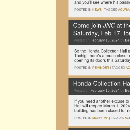
and you’ll see where his passi
POSTED IN
NEWS
|
TAGGED
ACURA
Come join
JNC
at th
Saturday, Feb 17, fo
Posted on
February 15, 2024
by
Be
So the Honda Collection Hall is
Tochigi, here’s a much closer 
opening its doors this Saturd
POSTED IN
REMINDER
|
TAGGED
A
Honda Collection Ha
Posted on
February 15, 2024
by
Be
If you need another excuse to
Hall will reopen March 1, 202
building has been closed for 
POSTED IN
MUSEUMS
|
TAGGED
AC