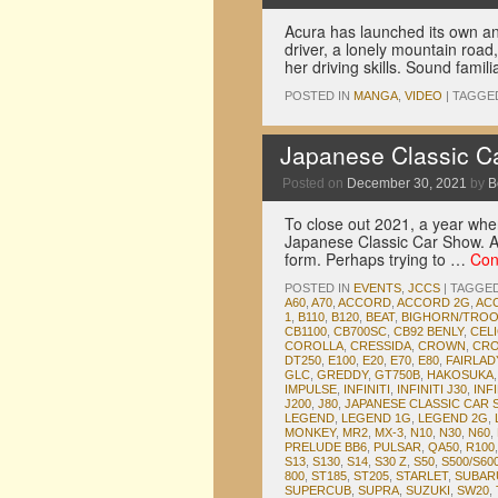
Acura has launched its own ani
driver, a lonely mountain road,
her driving skills. Sound famili
POSTED IN
MANGA
,
VIDEO
|
TAGGE
Japanese Classic C
Posted on
December 30, 2021
by
B
To close out 2021, a year wher
Japanese Classic Car Show. Af
form. Perhaps trying to …
Con
POSTED IN
EVENTS
,
JCCS
|
TAGGE
A60
,
A70
,
ACCORD
,
ACCORD 2G
,
AC
1
,
B110
,
B120
,
BEAT
,
BIGHORN/TRO
CB1100
,
CB700SC
,
CB92 BENLY
,
CEL
COROLLA
,
CRESSIDA
,
CROWN
,
CRO
DT250
,
E100
,
E20
,
E70
,
E80
,
FAIRLA
GLC
,
GREDDY
,
GT750B
,
HAKOSUKA
IMPULSE
,
INFINITI
,
INFINITI J30
,
INFI
J200
,
J80
,
JAPANESE CLASSIC CAR
LEGEND
,
LEGEND 1G
,
LEGEND 2G
,
MONKEY
,
MR2
,
MX-3
,
N10
,
N30
,
N60
,
PRELUDE BB6
,
PULSAR
,
QA50
,
R100
S13
,
S130
,
S14
,
S30 Z
,
S50
,
S500/S60
800
,
ST185
,
ST205
,
STARLET
,
SUBAR
SUPERCUB
,
SUPRA
,
SUZUKI
,
SW20
,