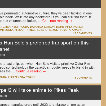
u
e permeated automotive culture, they’ve been lacking in one
ble book. Walk into any bookstore (if you can still find them in
rgeous volumes on Italian, …
Continue reading
→
ET GREATNESS
,
ACURA
,
DAIHATSU
,
DATSUN
,
DOME
,
HINO
,
HONDA
,
MITSUOKA
,
NISSAN
,
PRINCE
,
SUBARU
,
SUZUKI
,
TOYOTA
,
YAMAHA
|
15 COMMENTS
 Han Solo’s preferred transport on this
anet
hang
 a fast ship, but when Han Solo visits a primitive Outer Rim
repulsor technology the galactic smuggler needs to blend in with
ooses the …
Continue reading
→
ONDA
,
LEGEND
,
STAR WARS
|
5 COMMENTS
pe S will take anime to Pikes Peak
Chang
Japanese manufacturers until 2022 to embrace anime as an