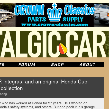
R Integras, and an original Honda Cub
collection
Chang
er who has worked at Honda for 27 years. He’s worked on
onda’s safety systems, and others. But one peek in his garage