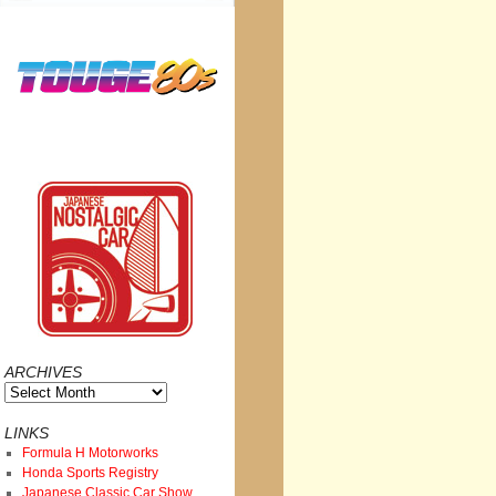
ARCHIVES
Archives
LINKS
Formula H Motorworks
Honda Sports Registry
Japanese Classic Car Show