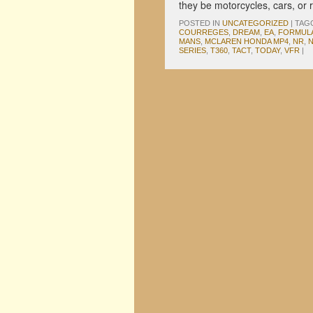
they be motorcycles, cars, or
POSTED IN
UNCATEGORIZED
|
TAG
COURREGES
,
DREAM
,
EA
,
FORMULA
MANS
,
MCLAREN HONDA MP4
,
NR
,
N
SERIES
,
T360
,
TACT
,
TODAY
,
VFR
|