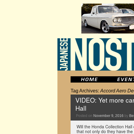
Tag Archives:
Accord Aero De
VIDEO: Yet more car
Hall
Posted on
November 9, 2016
by
Be
Will the Honda Collection Hall 
that not only do they have the 