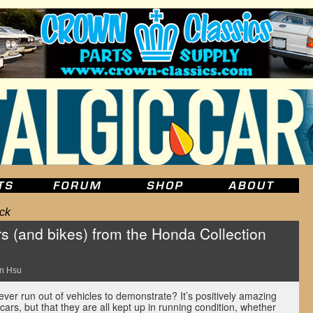
ck
s (and bikes) from the Honda Collection
n Hsu
ever run out of vehicles to demonstrate? It’s positively amazing
cars, but that they are all kept up in running condition, whether