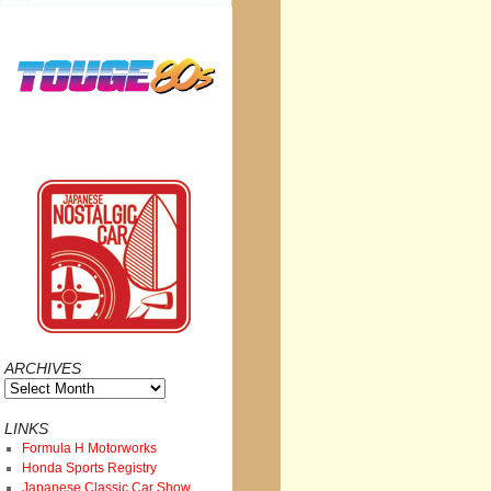
ARCHIVES
Archives
LINKS
Formula H Motorworks
Honda Sports Registry
Japanese Classic Car Show