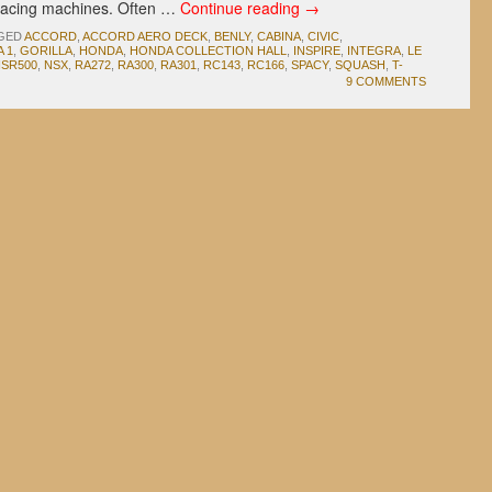
 racing machines. Often …
Continue reading
→
GED
ACCORD
,
ACCORD AERO DECK
,
BENLY
,
CABINA
,
CIVIC
,
 1
,
GORILLA
,
HONDA
,
HONDA COLLECTION HALL
,
INSPIRE
,
INTEGRA
,
LE
SR500
,
NSX
,
RA272
,
RA300
,
RA301
,
RC143
,
RC166
,
SPACY
,
SQUASH
,
T-
9 COMMENTS