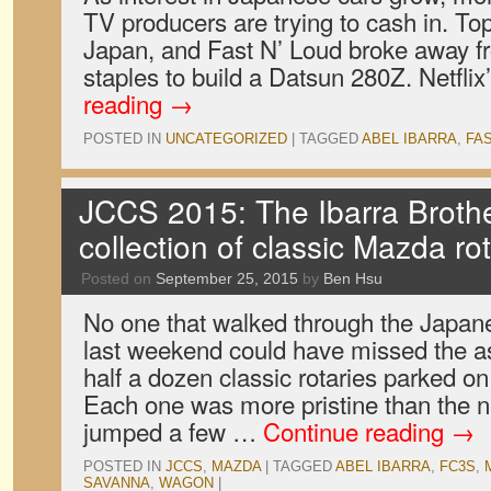
TV producers are trying to cash in. To
Japan, and Fast N’ Loud broke away fr
staples to build a Datsun 280Z. Netfli
reading
→
POSTED IN
UNCATEGORIZED
|
TAGGED
ABEL IBARRA
,
FA
JCCS 2015: The Ibarra Brother
collection of classic Mazda ro
Posted on
September 25, 2015
by
Ben Hsu
No one that walked through the Japa
last weekend could have missed the as
half a dozen classic rotaries parked 
Each one was more pristine than the ne
jumped a few …
Continue reading
→
POSTED IN
JCCS
,
MAZDA
|
TAGGED
ABEL IBARRA
,
FC3S
,
SAVANNA
,
WAGON
|