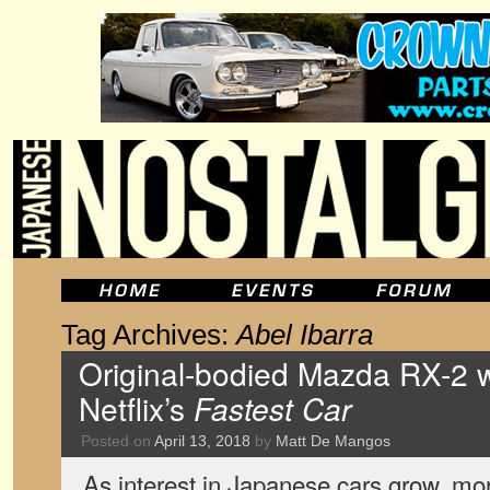
Tag Archives:
Abel Ibarra
Original-bodied Mazda RX-2 
Netflix’s
Fastest Car
Posted on
April 13, 2018
by
Matt De Mangos
As interest in Japanese cars grow, m