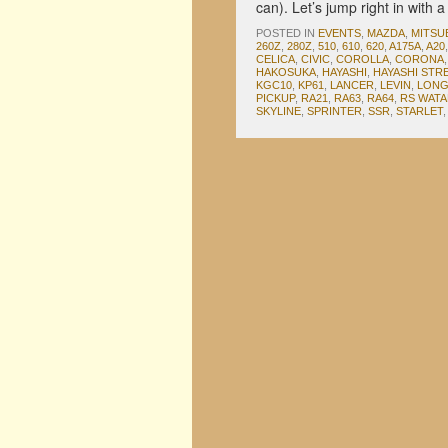
can). Let’s jump right in with
POSTED IN
EVENTS
,
MAZDA
,
MITSU
260Z
,
280Z
,
510
,
610
,
620
,
A175A
,
A20
CELICA
,
CIVIC
,
COROLLA
,
CORONA
HAKOSUKA
,
HAYASHI
,
HAYASHI STR
KGC10
,
KP61
,
LANCER
,
LEVIN
,
LONG
PICKUP
,
RA21
,
RA63
,
RA64
,
RS WAT
SKYLINE
,
SPRINTER
,
SSR
,
STARLET