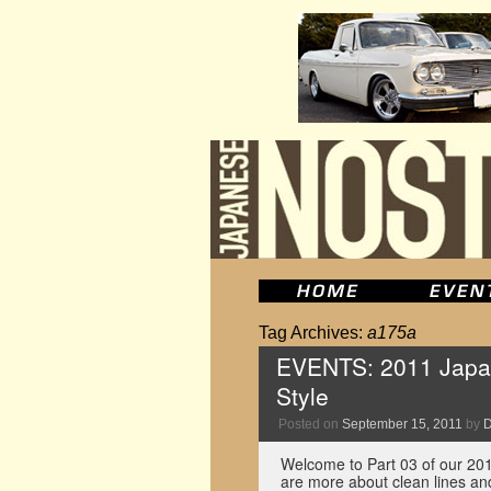
Tag Archives:
a175a
EVENTS: 2011 Japan
Style
Posted on
September 15, 2011
by
D
Welcome to Part 03 of our 201
are more about clean lines and