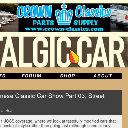
ese Classic Car Show Part 03, Street
an Hsu
1 JCCS coverage, where we look at tastefully modified cars that
 nostalgic style rather than going fast (although some clearly