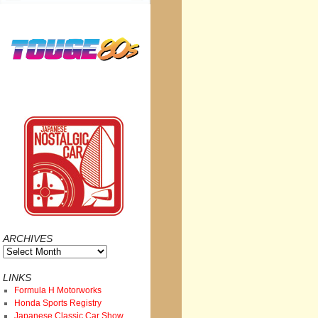
ARCHIVES
Archives
LINKS
Formula H Motorworks
Honda Sports Registry
Japanese Classic Car Show