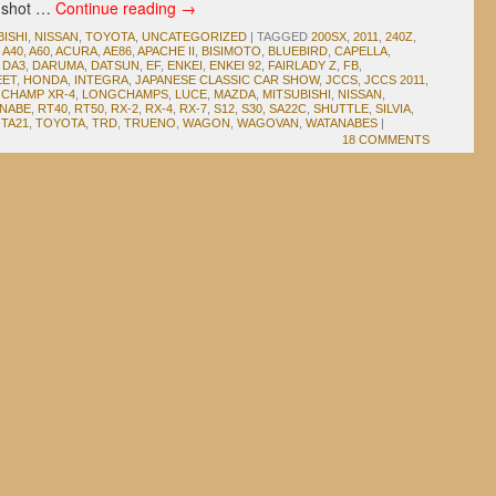
 a shot …
Continue reading
→
BISHI
,
NISSAN
,
TOYOTA
,
UNCATEGORIZED
|
TAGGED
200SX
,
2011
,
240Z
,
,
A40
,
A60
,
ACURA
,
AE86
,
APACHE II
,
BISIMOTO
,
BLUEBIRD
,
CAPELLA
,
,
DA3
,
DARUMA
,
DATSUN
,
EF
,
ENKEI
,
ENKEI 92
,
FAIRLADY Z
,
FB
,
EET
,
HONDA
,
INTEGRA
,
JAPANESE CLASSIC CAR SHOW
,
JCCS
,
JCCS 2011
,
CHAMP XR-4
,
LONGCHAMPS
,
LUCE
,
MAZDA
,
MITSUBISHI
,
NISSAN
,
ANABE
,
RT40
,
RT50
,
RX-2
,
RX-4
,
RX-7
,
S12
,
S30
,
SA22C
,
SHUTTLE
,
SILVIA
,
,
TA21
,
TOYOTA
,
TRD
,
TRUENO
,
WAGON
,
WAGOVAN
,
WATANABES
|
18 COMMENTS