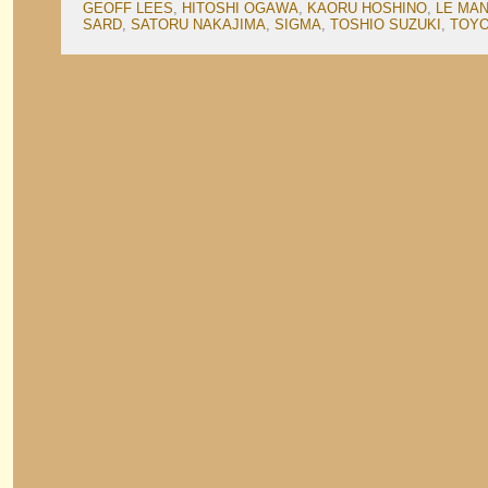
GEOFF LEES
,
HITOSHI OGAWA
,
KAORU HOSHINO
,
LE MA
SARD
,
SATORU NAKAJIMA
,
SIGMA
,
TOSHIO SUZUKI
,
TOY