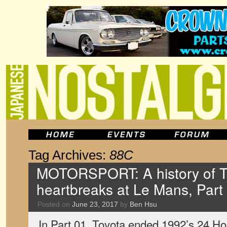
Tag Archives:
88C
MOTORSPORT: A history of T
heartbreaks at Le Mans, Part
Posted on
June 23, 2017
by
Ben Hsu
In Part 01, Toyota ended 1992’s 24 Ho