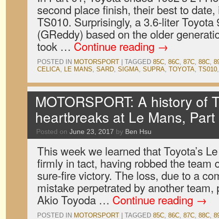
second place finish, their best to date, 
TS010. Surprisingly, a 3.6-liter Toyota
(GReddy) based on the older generati
took …
Continue reading
→
POSTED IN
MOTORSPORT
|
TAGGED
85C
,
86C
,
87C
,
88C
,
8
CELICA
,
LE MANS
,
SARD
,
SIGMA
,
SUPRA
,
TOYOTA
,
TS010
MOTORSPORT: A history of T
heartbreaks at Le Mans, Part
Posted on
June 23, 2017
by
Ben Hsu
This week we learned that Toyota’s L
firmly in tact, having robbed the team
sure-fire victory. The loss, due to a co
mistake perpetrated by another team,
Akio Toyoda …
Continue reading
→
POSTED IN
MOTORSPORT
|
TAGGED
85C
,
86C
,
87C
,
88C
,
8