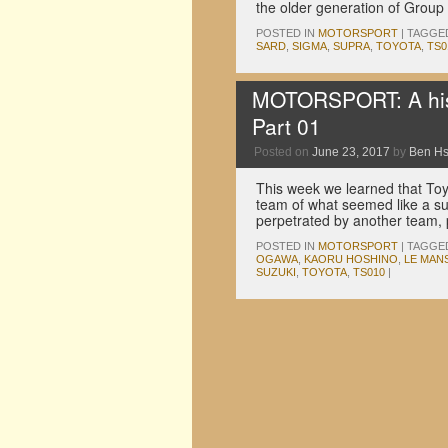
the older generation of Grou
POSTED IN
MOTORSPORT
|
TAGGE
SARD
,
SIGMA
,
SUPRA
,
TOYOTA
,
TS0
MOTORSPORT: A hist
Part 01
Posted on
June 23, 2017
by
Ben H
This week we learned that Toy
team of what seemed like a sur
perpetrated by another team
POSTED IN
MOTORSPORT
|
TAGGE
OGAWA
,
KAORU HOSHINO
,
LE MAN
SUZUKI
,
TOYOTA
,
TS010
|