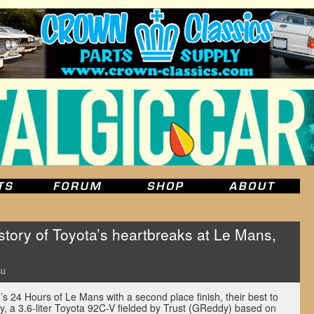
ory of Toyota’s heartbreaks at Le Mans,
su
s 24 Hours of Le Mans with a second place finish, their best to
ly, a 3.6-liter Toyota 92C-V fielded by Trust (GReddy) based on