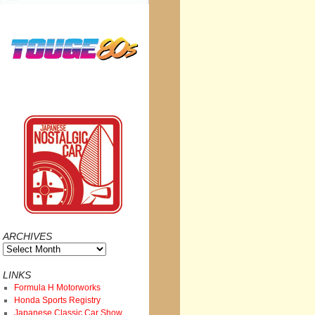
ARCHIVES
Archives
LINKS
Formula H Motorworks
Honda Sports Registry
Japanese Classic Car Show