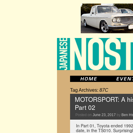
Tag Archives:
87C
MOTORSPORT: A hist
Part 02
Posted on
June 23, 2017
by
Ben H
In Part 01, Toyota ended 1992’
date, in the TS010. Surprising