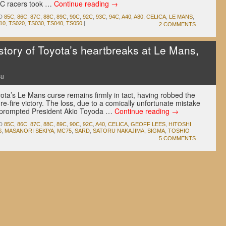
p C racers took …
Continue reading
→
D
85C
,
86C
,
87C
,
88C
,
89C
,
90C
,
92C
,
93C
,
94C
,
A40
,
A80
,
CELICA
,
LE MANS
,
10
,
TS020
,
TS030
,
TS040
,
TS050
|
2 COMMENTS
ory of Toyota’s heartbreaks at Le Mans,
su
ota’s Le Mans curse remains firmly in tact, having robbed the
e-fire victory. The loss, due to a comically unfortunate mistake
, prompted President Akio Toyoda …
Continue reading
→
D
85C
,
86C
,
87C
,
88C
,
89C
,
90C
,
92C
,
A40
,
CELICA
,
GEOFF LEES
,
HITOSHI
S
,
MASANORI SEKIYA
,
MC75
,
SARD
,
SATORU NAKAJIMA
,
SIGMA
,
TOSHIO
5 COMMENTS