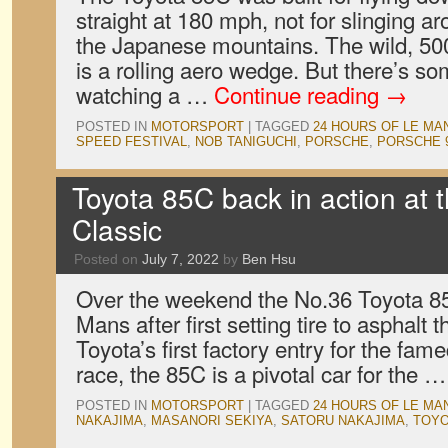
straight at 180 mph, not for slinging a
the Japanese mountains. The wild, 50
is a rolling aero wedge. But there’s so
watching a …
Continue reading
→
POSTED IN
MOTORSPORT
|
TAGGED
24 HOURS OF LE MA
SPEED FESTIVAL
,
NOB TANIGUCHI
,
PORSCHE
,
PORSCHE 
Toyota 85C back in action at
Classic
Posted on
July 7, 2022
by
Ben Hsu
Over the weekend the No.36 Toyota 85
Mans after first setting tire to asphalt 
Toyota’s first factory entry for the fa
race, the 85C is a pivotal car for the 
POSTED IN
MOTORSPORT
|
TAGGED
24 HOURS OF LE MA
NAKAJIMA
,
MASANORI SEKIYA
,
SATORU NAKAJIMA
,
TOYO