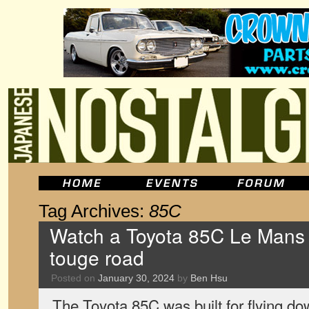
Tag Archives:
85C
Watch a Toyota 85C Le Mans 
touge road
Posted on
January 30, 2024
by
Ben Hsu
The Toyota 85C was built for flying d