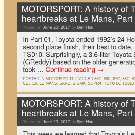
MOTORSPORT: A history of T
heartbreaks at Le Mans, Part
Posted on
June 23, 2017
by
Ben Hsu
In Part 01, Toyota ended 1992’s 24 Ho
second place finish, their best to date, 
TS010. Surprisingly, a 3.6-liter Toyota
(GReddy) based on the older generati
took …
Continue reading
→
POSTED IN
MOTORSPORT
|
TAGGED
85C
,
86C
,
87C
,
88C
,
8
CELICA
,
LE MANS
,
SARD
,
SIGMA
,
SUPRA
,
TOYOTA
,
TS010
MOTORSPORT: A history of T
heartbreaks at Le Mans, Part
Posted on
June 23, 2017
by
Ben Hsu
This week we learned that Toyota’s L