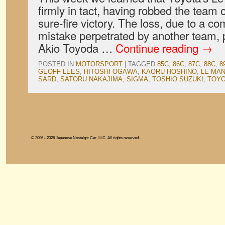
firmly in tact, having robbed the team
sure-fire victory. The loss, due to a co
mistake perpetrated by another team,
Akio Toyoda …
Continue reading
→
POSTED IN
MOTORSPORT
|
TAGGED
85C
,
86C
,
87C
,
88C
,
8
GEOFF LEES
,
HITOSHI OGAWA
,
KAORU HOSHINO
,
LE MA
SARD
,
SATORU NAKAJIMA
,
SIGMA
,
TOSHIO SUZUKI
,
TOY
© 2006 - 2026 Japanese Nostalgic Car, LLC. All rights reserved.