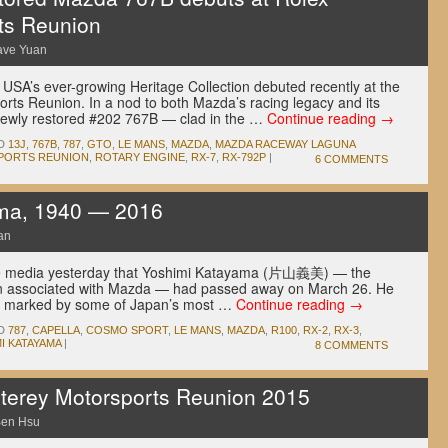
ts Reunion
ave Yuan
USA’s ever-growing Heritage Collection debuted recently at the
ts Reunion. In a nod to both Mazda’s racing legacy and its
 newly restored #202 767B — clad in the …
Continue reading
→
D
13J
,
767B
,
787
,
GTO
,
LE MANS
,
MAZDA
,
MAZDA RACEWAY LAGUNA
PORTS REUNION
,
ROTARY ENGINE
,
RX-7
,
RX-792P
|
6 COMMENTS
ma, 1940 — 2016
an
se media yesterday that Yoshimi Katayama (片山義美) — the
ten associated with Mazda — had passed away on March 26. He
was marked by some of Japan’s most …
Continue reading
→
D
787
,
CAPELLA
,
COSMO SPORT
,
LE MANS
,
MAZDA
,
R100
,
RX-2
,
RX-3
,
I KATAYAMA
|
8 COMMENTS
erey Motorsports Reunion 2015
en Hsu