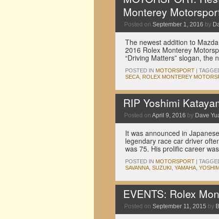
Monterey Motorspor
Posted on
September 1, 2016
by
D
The newest addition to Mazda 
2016 Rolex Monterey Motorspor
“Driving Matters” slogan, the
POSTED IN
MOTORSPORT
|
TAGGE
SECA
,
ROLEX MONTEREY MOTORS
RIP Yoshimi Kataya
Posted on
April 9, 2016
by
Dave Yu
It was announced in Japane
legendary race car driver of
was 75. His prolific career 
POSTED IN
MOTORSPORT
|
TAGGE
SAVANNA
,
SUZUKI
,
YAMAHA
,
YOSHIM
EVENTS: Rolex Mont
Posted on
September 11, 2015
by
B