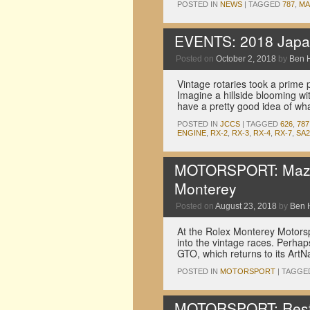
POSTED IN
NEWS
|
TAGGED
787
,
MA
EVENTS: 2018 Japan
Posted on
October 2, 2018
by
Ben 
Vintage rotaries took a prime 
Imagine a hillside blooming wi
have a pretty good idea of w
POSTED IN
JCCS
|
TAGGED
626
,
787
ENGINE
,
RX-2
,
RX-3
,
RX-4
,
RX-7
,
SA2
MOTORSPORT: Mazda b
Monterey
Posted on
August 23, 2018
by
Ben 
At the Rolex Monterey Motorsp
into the vintage races. Perha
GTO, which returns to its ArtN
POSTED IN
MOTORSPORT
|
TAGGE
MOTORSPORT: Resto