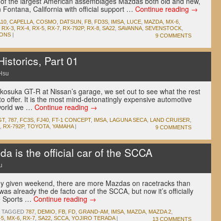
e of the largest American assemblages Mazdas both old and new,
Fontana, California with official support …
Continue reading
→
A10
,
CAPELLA
,
COSMO
,
DATSUN
,
FB
,
FD3S
,
IMSA
,
LUCE
,
MAZDA
,
MX-6
,
,
RX-3
,
RX-4
,
RX-5
,
RX-7
,
RX-792P
,
RX-8
,
SA22
,
SAVANNA
,
SEVENSTOCK
,
ONS
|
9 COMMENTS
storics, Part 01
Hsu
akosuka GT-R at Nissan’s garage, we set out to see what the rest
to offer. It is the most mind-detonatingly expensive automotive
 world we …
Continue reading
→
GT
,
787
,
FC3S
,
FJ40
,
FT-1 CONCEPT
,
IMSA
,
LAGUNA SECA
,
LAND CRUISER
,
,
RX-792P
,
TOYOTA
,
YAMAHA
|
9 COMMENTS
s the official car of the SCCA
u
ny given weekend, there are more Mazdas on racetracks than
as already the de facto car of the SCCA, but now it’s officially
he Sports …
Continue reading
→
TAGGED
787
,
DEMIO
,
FB
,
FD
,
GRAND-AM
,
IMSA
,
MAZDA
,
MAZDA 2
,
-5
,
MX-6
,
RX-7
,
SA22
,
SCCA
,
YOJIRO TERADA
|
13 COMMENTS