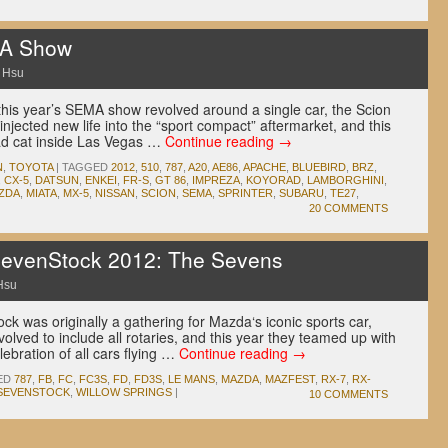
A Show
 Hsu
 this year’s SEMA show revolved around a single car, the Scion
jected new life into the “sport compact” aftermarket, and this
ad cat inside Las Vegas …
Continue reading
→
N
,
TOYOTA
|
TAGGED
2012
,
510
,
787
,
A20
,
AE86
,
APACHE
,
BLUEBIRD
,
BRZ
,
,
CX-5
,
DATSUN
,
ENKEI
,
FR-S
,
GT 86
,
IMPREZA
,
KOYORAD
,
LAMBORGHINI
,
ZDA
,
MIATA
,
MX-5
,
NISSAN
,
SCION
,
SEMA
,
SPRINTER
,
SUBARU
,
TE27
,
20 COMMENTS
evenStock 2012: The Sevens
Hsu
k was originally a gathering for Mazda‘s iconic sports car,
volved to include all rotaries, and this year they teamed up with
ebration of all cars flying …
Continue reading
→
ED
787
,
FB
,
FC
,
FC3S
,
FD
,
FD3S
,
LE MANS
,
MAZDA
,
MAZFEST
,
RX-7
,
RX-
SEVENSTOCK
,
WILLOW SPRINGS
|
10 COMMENTS