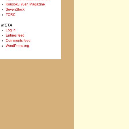
Kousoku Yuen Magazine
SevenStock
TORC
META
Log in
Entries feed
Comments feed
WordPress.org