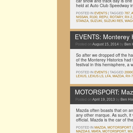
car show and track day is on
held at Auto Club Speedway in 
POSTED IN
EVENTS
|
TAGGED
787
,
NISSAN
,
R100
,
REPU
,
ROTARY
,
RX-2
STANZA
,
SUZUKI
,
SUZUKI RE5
,
WAG
EVENTS: Monterey Hi
Posted on
August 15, 2014
by
Ben 
So after we dropped off the h
of the Monterey Historics had 
festival in this hemisphere, a
POSTED IN
EVENTS
|
TAGGED
2000
LEXUS
,
LEXUS LS
,
LFA
,
MAZDA
,
RX-7
MOTORSPORT: Mazda i
Posted on
April 19, 2013
by
Ben Hs
Mazda often boasts that on a
any other marque. As such, it w
official. Mazda is the car of t
POSTED IN
MAZDA
,
MOTORSPORT
|
MAZDA 6
,
MIATA
,
MOTORSPORT
,
MX