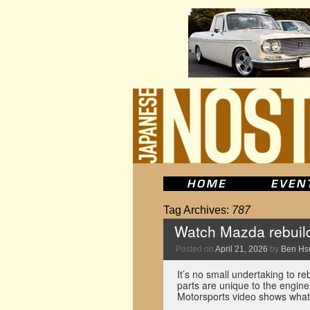
Tag Archives:
787
Watch Mazda rebuild
Posted on
April 21, 2026
by
Ben Hs
It’s no small undertaking to r
parts are unique to the engin
Motorsports video shows what