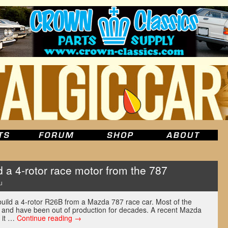
 a 4-rotor race motor from the 787
u
ebuild a 4-rotor R26B from a Mazda 787 race car. Most of the
e and have been out of production for decades. A recent Mazda
 it …
Continue reading
→