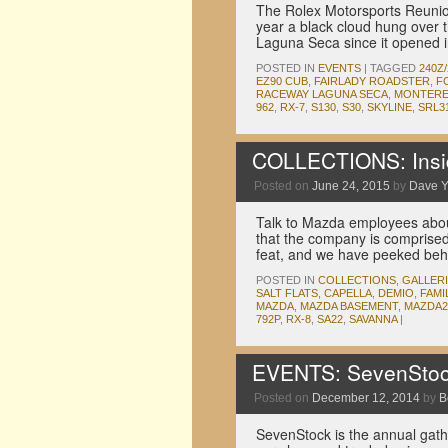
The Rolex Motorsports Reunion 
year a black cloud hung over 
Laguna Seca since it opened i
POSTED IN
EVENTS
|
TAGGED
240Z/
EZ90 CUB
,
FAIRLADY ROADSTER
,
F
RACEWAY LAGUNA SECA
,
MONTERE
962
,
RX-7
,
S130
,
S30
,
SKYLINE
,
SRL3
COLLECTIONS: Insi
Posted on
June 24, 2015
by
Dave 
Talk to Mazda employees about
that the company is comprised 
feat, and we have peeked beh
POSTED IN
COLLECTIONS
,
GALLER
SALT FLATS
,
CAPELLA
,
DEMIO
,
FAMI
MAZDA
,
MAZDA BASEMENT
,
MAZDA2
792P
,
RX-8
,
SA22
,
SAVANNA
|
EVENTS: SevenStoc
Posted on
December 12, 2014
by
B
SevenStock is the annual gath