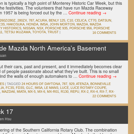
is typically a high point of Monterey Historic Car Week, but this
the festivities. The volunteers that have run Mazda Raceway
n 1957 is being forced out by the …
Continue reading
→
260Z/280Z
,
280ZX
,
787
,
ACURA
,
BENLY 125
,
C10
,
CELICA
,
CT70
,
DATSUN
,
C3S
,
HAKOSUKA
,
HONDA
,
IMSA
,
JOHN MORTON
,
MAZDA
,
MAZDA
Y HISTORICS
,
NISSAN
,
NSX
,
PORSCHE 935
,
PORSCHE 956
,
PORSCHE
11
,
TETSU IKUZAWA
,
TOYOTA
,
TRUST
|
16 COMMENTS
de Mazda North America’s Basement
Yuan
 their cars, past and present, and it immediately becomes clear
of people passionate about what they’ve built. This is no small
ind the walls of enough automakers to …
Continue reading
→
IES
|
TAGGED
24 HOURS OF DAYTONA
,
787
,
929
,
ATENZA
,
BONNEVILLE
LIA
,
FC3S
,
FD3S
,
GLC
,
IMSA
,
LE MANS
,
LUCE
,
LUCE ROTARY COUPE
,
,
MAZDA6
,
MIATA
,
MX-5
,
MX-6
,
MX-R01
,
R130
,
REPU
,
RX-2
,
RX-4
,
RX-7
,
RX-
22 COMMENTS
k 17
en Hsu
ering of the Southern California Rotary Club. The combination