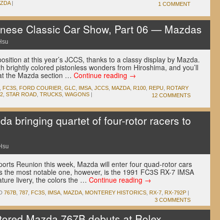
ZDA
|
1 COMMENT
ese Classic Car Show, Part 06 — Mazdas
Hsu
position at this year’s JCCS, thanks to a classy display by Mazda.
th brightly colored pistonless wonders from Hiroshima, and you’ll
hat the Mazda section …
Continue reading
→
,
FC3S
,
FORD COURIER
,
GLC
,
IMSA
,
JCCS
,
MAZDA
,
R100
,
REPU
,
ROTARY
2
,
STAR ROAD
,
TRUCKS
,
WAGONS
|
12 COMMENTS
ringing quartet of four-rotor racers to
Hsu
orts Reunion this week, Mazda will enter four quad-rotor cars
ps the most notable one, however, is the 1991 FC3S RX-7 IMSA
ature livery, the colors the …
Continue reading
→
D
767B
,
787
,
FC3S
,
IMSA
,
MAZDA
,
MONTEREY HISTORICS
,
RX-7
,
RX-792P
|
3 COMMENTS
red Mazda 767B debuts at Rolex