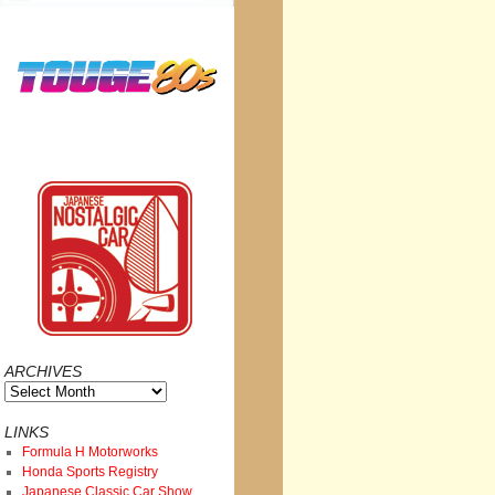
ARCHIVES
Archives
LINKS
Formula H Motorworks
Honda Sports Registry
Japanese Classic Car Show