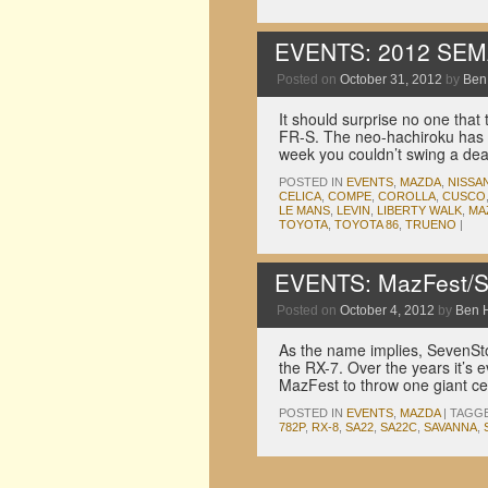
EVENTS: 2012 SEM
Posted on
October 31, 2012
by
Ben
It should surprise no one that
FR-S. The neo-hachiroku has in
week you couldn’t swing a de
POSTED IN
EVENTS
,
MAZDA
,
NISSA
CELICA
,
COMPE
,
COROLLA
,
CUSCO
LE MANS
,
LEVIN
,
LIBERTY WALK
,
MA
TOYOTA
,
TOYOTA 86
,
TRUENO
|
EVENTS: MazFest/S
Posted on
October 4, 2012
by
Ben 
As the name implies, SevenStoc
the RX-7. Over the years it’s e
MazFest to throw one giant cel
POSTED IN
EVENTS
,
MAZDA
|
TAGG
782P
,
RX-8
,
SA22
,
SA22C
,
SAVANNA
,