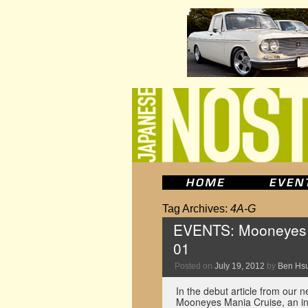
Tag Archives:
4A-G
EVENTS: Mooneyes M
01
Posted on
July 19, 2012
by
Ben Hs
In the debut article from our 
Mooneyes Mania Cruise, an inf