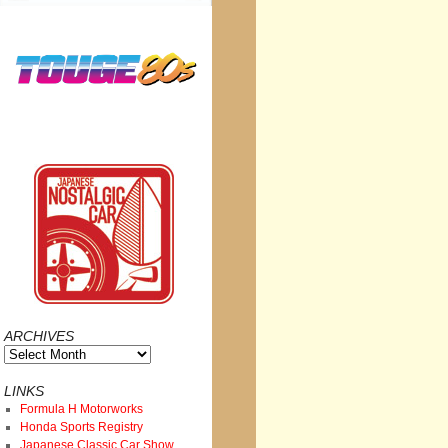
ARCHIVES
Archives
LINKS
Formula H Motorworks
Honda Sports Registry
Japanese Classic Car Show