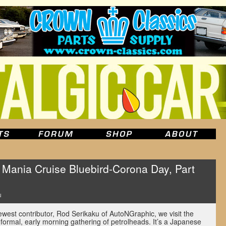
ania Cruise Bluebird-Corona Day, Part
u
newest contributor, Rod Serikaku of AutoNGraphic, we visit the
ormal, early morning gathering of petrolheads. It’s a Japanese