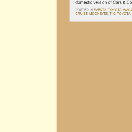
domestic version of Cars & C
POSTED IN
EVENTS
,
TOYOTA
,
WAG
CRUISE
,
MOONEYES
,
T40
,
TOYOTA
,