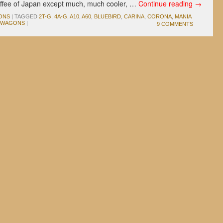
offee of Japan except much, much cooler, …
Continue reading
→
ONS
|
TAGGED
2T-G
,
4A-G
,
A10
,
A60
,
BLUEBIRD
,
CARINA
,
CORONA
,
MANIA
WAGONS
|
9 COMMENTS