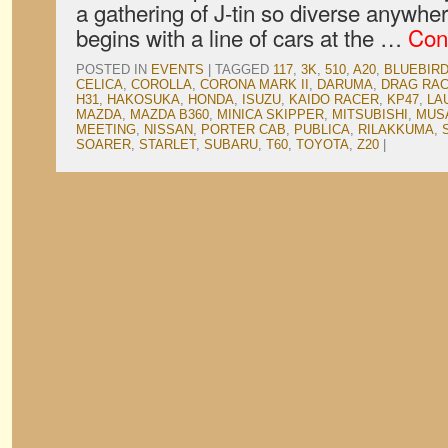
a gathering of J-tin so diverse anywhe
begins with a line of cars at the …
Con
POSTED IN
EVENTS
|
TAGGED
117
,
3K
,
510
,
A20
,
BLUEBIR
CELICA
,
COROLLA
,
CORONA MARK II
,
DARUMA
,
DRAG RA
H31
,
HAKOSUKA
,
HONDA
,
ISUZU
,
KAIDO RACER
,
KP47
,
LA
MAZDA
,
MAZDA B360
,
MINICA SKIPPER
,
MITSUBISHI
,
MUS
MEETING
,
NISSAN
,
PORTER CAB
,
PUBLICA
,
RILAKKUMA
,
SOARER
,
STARLET
,
SUBARU
,
T60
,
TOYOTA
,
Z20
|