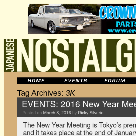
Tag Archives:
3K
EVENTS: 2016 New Year Meet
Posted on
March 3, 2016
by
Ricky Silverio
The New Year Meeting is Tokyo’s prem
and it takes place at the end of January