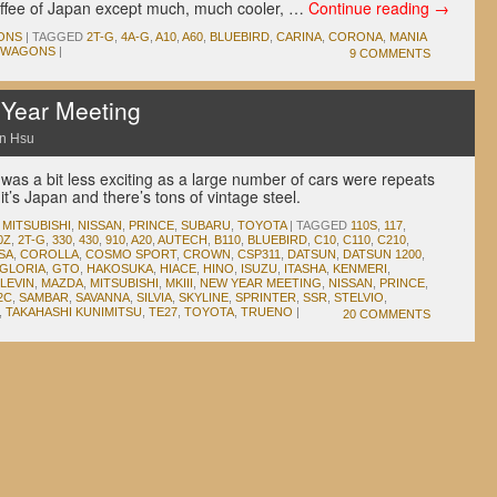
offee of Japan except much, much cooler, …
Continue reading
→
ONS
|
TAGGED
2T-G
,
4A-G
,
A10
,
A60
,
BLUEBIRD
,
CARINA
,
CORONA
,
MANIA
WAGONS
|
9 COMMENTS
Year Meeting
n Hsu
was a bit less exciting as a large number of cars were repeats
it’s Japan and there’s tons of vintage steel.
,
MITSUBISHI
,
NISSAN
,
PRINCE
,
SUBARU
,
TOYOTA
|
TAGGED
110S
,
117
,
0Z
,
2T-G
,
330
,
430
,
910
,
A20
,
AUTECH
,
B110
,
BLUEBIRD
,
C10
,
C110
,
C210
,
SA
,
COROLLA
,
COSMO SPORT
,
CROWN
,
CSP311
,
DATSUN
,
DATSUN 1200
,
GLORIA
,
GTO
,
HAKOSUKA
,
HIACE
,
HINO
,
ISUZU
,
ITASHA
,
KENMERI
,
LEVIN
,
MAZDA
,
MITSUBISHI
,
MKIII
,
NEW YEAR MEETING
,
NISSAN
,
PRINCE
,
2C
,
SAMBAR
,
SAVANNA
,
SILVIA
,
SKYLINE
,
SPRINTER
,
SSR
,
STELVIO
,
,
TAKAHASHI KUNIMITSU
,
TE27
,
TOYOTA
,
TRUENO
|
20 COMMENTS