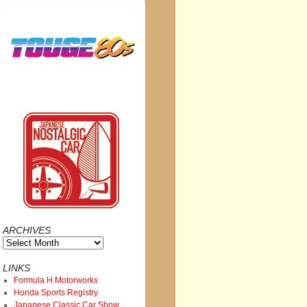
ARCHIVES
Archives
LINKS
Formula H Motorworks
Honda Sports Registry
Japanese Classic Car Show