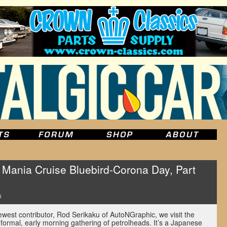
ania Cruise Bluebird-Corona Day, Part
u
newest contributor, Rod Serikaku of AutoNGraphic, we visit the
ormal, early morning gathering of petrolheads. It’s a Japanese