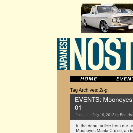
Tag Archives:
2t-g
EVENTS: Mooneyes M
01
Posted on
July 19, 2012
by
Ben Hs
In the debut article from our 
Mooneyes Mania Cruise, an inf