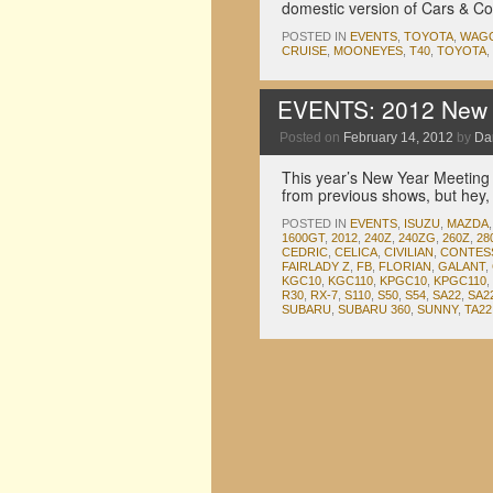
domestic version of Cars & C
POSTED IN
EVENTS
,
TOYOTA
,
WAG
CRUISE
,
MOONEYES
,
T40
,
TOYOTA
,
EVENTS: 2012 New 
Posted on
February 14, 2012
by
Da
This year’s New Year Meeting 
from previous shows, but hey, 
POSTED IN
EVENTS
,
ISUZU
,
MAZDA
1600GT
,
2012
,
240Z
,
240ZG
,
260Z
,
28
CEDRIC
,
CELICA
,
CIVILIAN
,
CONTES
FAIRLADY Z
,
FB
,
FLORIAN
,
GALANT
,
KGC10
,
KGC110
,
KPGC10
,
KPGC110
,
R30
,
RX-7
,
S110
,
S50
,
S54
,
SA22
,
SA2
SUBARU
,
SUBARU 360
,
SUNNY
,
TA22