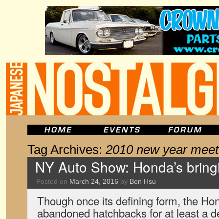
Tag Archives:
2010 new year meet
NY Auto Show: Honda’s bring
Posted on
March 24, 2016
by
Ben Hsu
Though once its defining form, the Ho
abandoned hatchbacks for at least a 