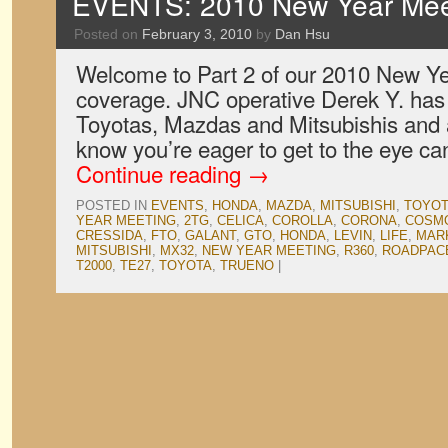
EVENTS: 2010 New Year Meet
Posted on
February 3, 2010
by
Dan Hsu
Welcome to Part 2 of our 2010 New Y
coverage. JNC operative Derek Y. has 
Toyotas, Mazdas and Mitsubishis and 
know you’re eager to get to the eye ca
Continue reading
→
POSTED IN
EVENTS
,
HONDA
,
MAZDA
,
MITSUBISHI
,
TOYOT
YEAR MEETING
,
2TG
,
CELICA
,
COROLLA
,
CORONA
,
COSMO
CRESSIDA
,
FTO
,
GALANT
,
GTO
,
HONDA
,
LEVIN
,
LIFE
,
MARK
MITSUBISHI
,
MX32
,
NEW YEAR MEETING
,
R360
,
ROADPAC
T2000
,
TE27
,
TOYOTA
,
TRUENO
|