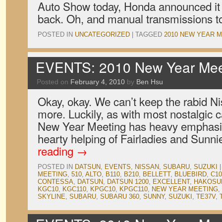
Auto Show today, Honda announced it 
back. Oh, and manual transmissions t
POSTED IN
UNCATEGORIZED
|
TAGGED
2010 NEW YEAR 
EVENTS: 2010 New Year Meet
Posted on
February 4, 2010
by
Ben Hsu
Okay, okay. We can’t keep the rabid Ni
more. Luckily, as with most nostalgic 
New Year Meeting has heavy emphasis
hearty helping of Fairladies and Sunn
reading
→
POSTED IN
DATSUN
,
EVENTS
,
NISSAN
,
SUBARU
,
SUZUKI
|
MEETING
,
510
,
ALTO
,
B110
,
B210
,
BELLETT
,
BLUEBIRD
,
C10
CONTESSA
,
DATSUN
,
DATSUN 1200
,
EXCELLENT
,
HAKOSU
KGC10
,
KGC110
,
KPGC10
,
KPGC110
,
NEW YEAR MEETING
,
SKYLINE
,
SUBARU
,
SUBARU 360
,
SUNNY
,
SUZUKI
,
TE37V
,