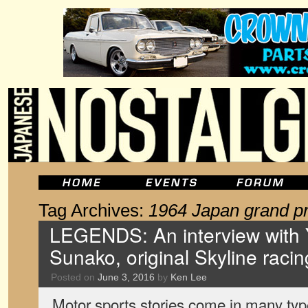
Tag Archives:
1964 Japan grand pr
LEGENDS: An interview with 
Sunako, original Skyline racin
Posted on
June 3, 2016
by
Ken Lee
Motor sports stories come in many type