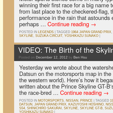
winning their first race for a big name
from last place to the checkered-flag
performance in the rain that astounds
perhaps …
Continue reading
→
POSTED IN
LEGENDS
|
TAGGED
1964 JAPAN GRAND PRIX
SKYLINE
,
SUZUKA CIRCUIT
,
YOSHIKAZU SUNAKO
|
VIDEO: The Birth of the Skyl
Posted on
December 12, 2012
by
Ben Hsu
Yesterday we wrote about the watershe
Datsun on the motorsports map in the
the western world). Here’s how it beg
written about the Prince Skyline GT-B‘s
the race-bred …
Continue reading
→
POSTED IN
MOTORSPORTS
,
NISSAN
,
PRINCE
|
TAGGED
1
DATSUN
,
JAPAN GRAND PRIX
,
KAZUYOSHI HOSHINO
,
NIS
S54
,
SHINICHIRO SAKURAI
,
SKYLINE
,
SKYLINE GT-B
,
SUZ
YOSHIKAZU SUNAKO
|