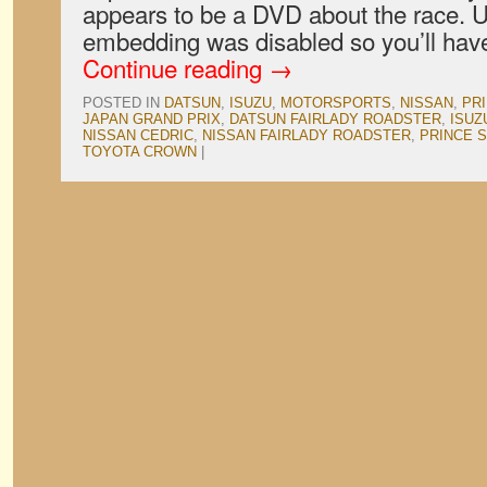
appears to be a DVD about the race. U
embedding was disabled so you’ll have
Continue reading
→
POSTED IN
DATSUN
,
ISUZU
,
MOTORSPORTS
,
NISSAN
,
PR
JAPAN GRAND PRIX
,
DATSUN FAIRLADY ROADSTER
,
ISUZ
NISSAN CEDRIC
,
NISSAN FAIRLADY ROADSTER
,
PRINCE S
TOYOTA CROWN
|