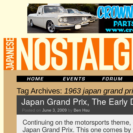
Tag Archives:
1963 japan grand pr
Japan Grand Prix, The Early 
Posted on
June 3, 2009
by
Ben Hsu
Continuing on the motorsports theme, o
Japan Grand Prix. This one comes by 